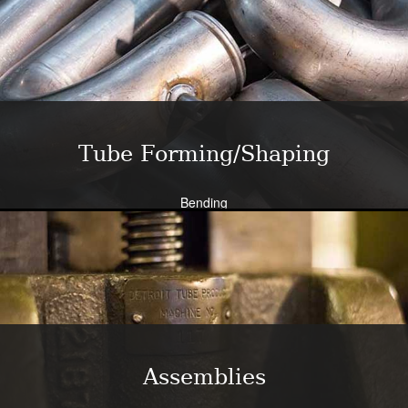
Close tolerance available
Large die selection
Bend all tubing materials and shapes.
Learn More
Tube Forming/Shaping
Bending
Expansion
Flanging
Flaring
Piercing/Punching
Learn More
Assemblies