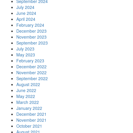
September 2024
July 2024
June 2024
April 2024
February 2024
December 2023
November 2023
September 2023
July 2023
May 2023
February 2023
December 2022
November 2022
September 2022
August 2022
June 2022
May 2022
March 2022
January 2022
December 2021
November 2021
October 2021
August 2021