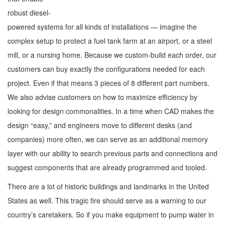
robust diesel-
powered systems for all kinds of installations — imagine the
complex setup to protect a fuel tank farm at an airport, or a steel
mill, or a nursing home. Because we custom-build each order, our
customers can buy exactly the configurations needed for each
project. Even if that means 3 pieces of 8 different part numbers.
We also advise customers on how to maximize efficiency by
looking for design commonalities. In a time when CAD makes the
design “easy,” and engineers move to different desks (and
companies) more often, we can serve as an additional memory
layer with our ability to search previous parts and connections and
suggest components that are already programmed and tooled.
There are a lot of historic buildings and landmarks in the United
States as well. This tragic fire should serve as a warning to our
country’s caretakers. So if you make equipment to pump water in