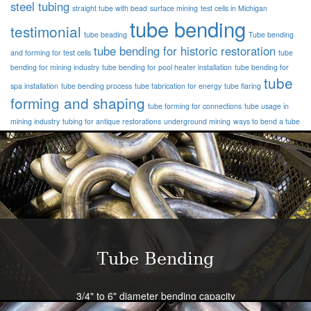
steel tubing
straight tube with bead
surface mining
test cells in Michigan
tube bending
testimonial
tube beading
Tube bending
tube bending for historic restoration
and forming for test cells
tube
bending for mining industry
tube bending for pool heater installation
tube bending for
tube
spa installation
tube bending process
tube fabrication for energy
tube flaring
forming and shaping
tube forming for connections
tube usage in
mining industry
tubing for antique restorations
underground mining
ways to bend a tube
Tube Bending
3/4" to 6" diameter bending capacity
Severe radius capability standard - all sizes