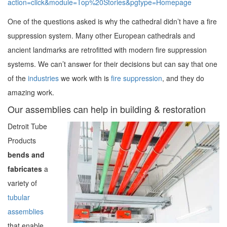
action=click&module=Top%20Stories&pgtype=Homepage
One of the questions asked is why the cathedral didn’t have a fire
suppression system. Many other European cathedrals and
ancient landmarks are retrofitted with modern fire suppression
systems. We can’t answer for their decisions but can say that one
of the
industries
we work with is
fire suppression
, and they do
amazing work.
Our assemblies can help in building & restoration
Detroit Tube
Products
bends and
fabricates
a
variety of
tubular
assemblies
that enable