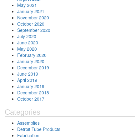
May 2021
January 2021
November 2020
October 2020
September 2020
July 2020
June 2020
May 2020
February 2020
January 2020
December 2019
June 2019
April 2019
January 2019
December 2018
October 2017
Categories
Assemblies
Detroit Tube Products
Fabrication