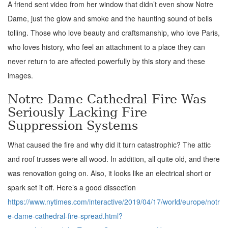
A friend sent video from her window that didn’t even show Notre
Dame, just the glow and smoke and the haunting sound of bells
tolling. Those who love beauty and craftsmanship, who love Paris,
who loves history, who feel an attachment to a place they can
never return to are affected powerfully by this story and these
images.
Notre Dame Cathedral Fire Was
Seriously Lacking Fire
Suppression Systems
What caused the fire and why did it turn catastrophic? The attic
and roof trusses were all wood. In addition, all quite old, and there
was renovation going on. Also, it looks like an electrical short or
spark set it off. Here’s a good dissection
https://www.nytimes.com/interactive/2019/04/17/world/europe/notr
e-dame-cathedral-fire-spread.html?