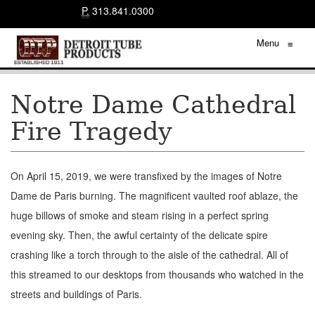
P.
313.841.0300
Menu
≡
Notre Dame Cathedral
Fire Tragedy
On April 15, 2019, we were transfixed by the images of Notre
Dame de Paris burning. The magnificent vaulted roof ablaze, the
huge billows of smoke and steam rising in a perfect spring
evening sky. Then, the awful certainty of the delicate spire
crashing like a torch through to the aisle of the cathedral. All of
this streamed to our desktops from thousands who watched in the
streets and buildings of Paris.