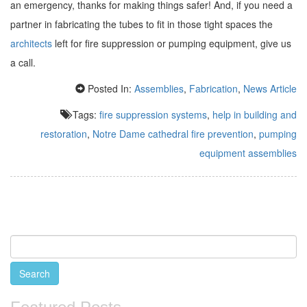
an emergency, thanks for making things safer! And, if you need a
partner in fabricating the tubes to fit in those tight spaces the
architects
left for fire suppression or pumping equipment, give us
a call.
Posted In:
Assemblies
,
Fabrication
,
News Article
Tags:
fire suppression systems
,
help in building and
restoration
,
Notre Dame cathedral fire prevention
,
pumping
equipment assemblies