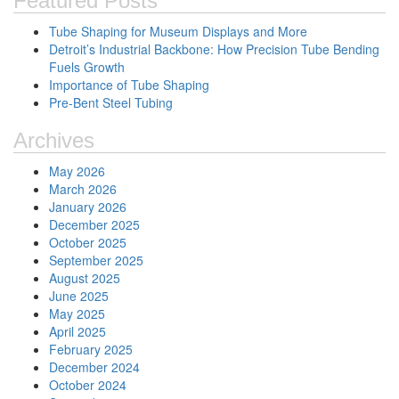
Featured Posts
Tube Shaping for Museum Displays and More
Detroit’s Industrial Backbone: How Precision Tube Bending
Fuels Growth
Importance of Tube Shaping
Pre-Bent Steel Tubing
Archives
May 2026
March 2026
January 2026
December 2025
October 2025
September 2025
August 2025
June 2025
May 2025
April 2025
February 2025
December 2024
October 2024