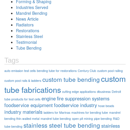
Forming & Shaping
Industries Served
Mandrel Bending
News Article
Radiators
Restorations
Stainless Steel
Testimonial
Tube Bending
Tags
auto emission test cells
bending tube for restorations
Century Club
custom pool railing
custom
custom tube bending
custom pool rails & ladders
tube fabrications
cutting edge applications
dbusiness
Detroit
engine
fire suppression systems
tube products for test cells
foodservice equipment
foodservice industry
hose beads
industry materials
ladders for Marinas
machines for bending tube
mandrel
bending thin-walled metal
mandrel tube bending
open pit mining
pipe bending
R&D
stainless steel tube bending
stainless
tube bending