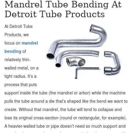
Mandrel Tube Bending At
Detroit Tube Products
At Detroit Tube
Products, we
focus on
mandrel
bending
of
relatively thin-
walled metal, on a
tight radius. It’s a
process that puts
support inside the tube (the mandrel or arbor) while the machine
pulls the tube around a die that’s shaped like the bend we want to
create. Without that mandrel, the tube will tend to collapse and
lose its original cross-section (round or rectangular, for example).
A heavier-walled tube or pipe doesn’t need so much support and