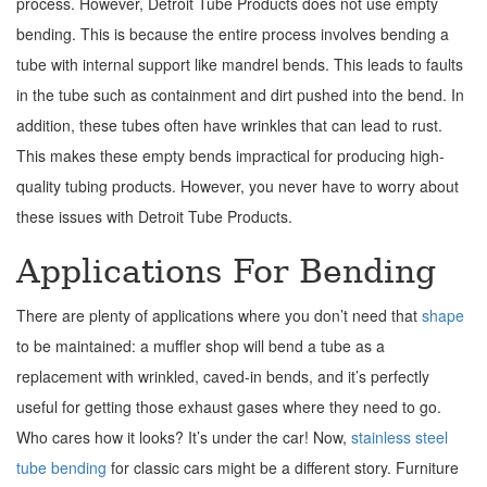
process. However, Detroit Tube Products does not use empty
bending. This is because the entire process involves bending a
tube with internal support like mandrel bends. This leads to faults
in the tube such as containment and dirt pushed into the bend. In
addition, these tubes often have wrinkles that can lead to rust.
This makes these empty bends impractical for producing high-
quality tubing products. However, you never have to worry about
these issues with Detroit Tube Products.
Applications For Bending
There are plenty of applications where you don’t need that
shape
to be maintained: a muffler shop will bend a tube as a
replacement with wrinkled, caved-in bends, and it’s perfectly
useful for getting those exhaust gases where they need to go.
Who cares how it looks? It’s under the car! Now,
stainless steel
tube bending
for classic cars might be a different story. Furniture