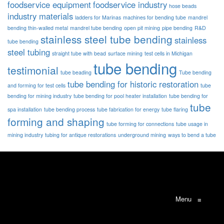
foodservice equipment
foodservice industry
hose beads
industry materials
ladders for Marinas
machines for bending tube
mandrel
bending thin-walled metal
mandrel tube bending
open pit mining
pipe bending
R&D
stainless steel tube bending
stainless
tube bending
steel tubing
straight tube with bead
surface mining
test cells in Michigan
tube bending
testimonial
tube beading
Tube bending
tube bending for historic restoration
and forming for test cells
tube
bending for mining industry
tube bending for pool heater installation
tube bending for
tube
spa installation
tube bending process
tube fabrication for energy
tube flaring
forming and shaping
tube forming for connections
tube usage in
mining industry
tubing for antique restorations
underground mining
ways to bend a tube
Menu
≡