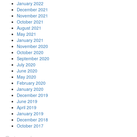
January 2022
December 2021
November 2021
October 2021
August 2021
May 2021
January 2021
November 2020
October 2020
September 2020
July 2020
June 2020
May 2020
February 2020
January 2020
December 2019
June 2019
April 2019
January 2019
December 2018
October 2017