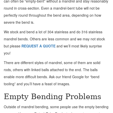
can often be “empty-bent” without a mandrel and stay reasonably
round in cross-section. Even a mandrel-bent tube will not be
perfectly round throughout the bend area, depending on how
severe the bend is.
We stock and bend a lot of 304 stainless and do 316 stainless
mandrel bends. Others are less common and we may not stock
but please
REQUEST A QUOTE
and we’ll most likely surprise
you!
There are different styles of mandrel, some of them are solid
rods, others with linked balls attached to the end. The balls
enable more difficult bends. Ask our friend Google for “bend
tooling” and you’ll have a feast of images.
Empty Bending Problems
Outside of mandrel bending, some people use the empty bending