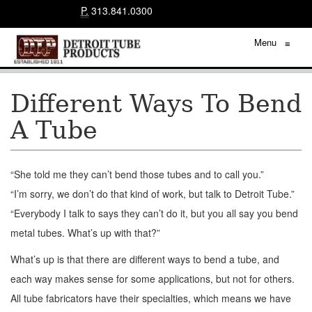
P.
313.841.0300
Menu
≡
Different Ways To Bend
A Tube
“She told me they can’t bend those tubes and to call you.”
“I’m sorry, we don’t do that kind of work, but talk to Detroit Tube.”
“Everybody I talk to says they can’t do it, but you all say you bend
metal tubes. What’s up with that?”
What’s up is that there are different ways to bend a tube, and
each way makes sense for some applications, but not for others.
All tube fabricators have their specialties, which means we have