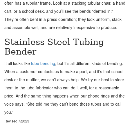
often has a tubular frame. Look at a stacking tubular chair, a hand
cart, or a school desk, and you’ll see the bends “dented in.”
They’re often bent in a press operation; they look uniform, stack
and assemble well, and are relatively inexpensive to produce.
Stainless Steel Tubing
Bender
It all looks like
tube bending
, but it’s all different kinds of bending.
When a customer contacts us to make a part, and it’s that school
desk or the muffler, we can’t always help. We try our best to steer
them to the tube fabricator who can do it well, for a reasonable
price. And the same thing happens when our phone rings and the
voice says, “She told me they can’t bend those tubes and to call
you.”
Revised 7/2023