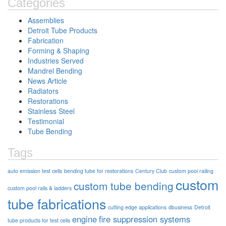
Categories
Assemblies
Detroit Tube Products
Fabrication
Forming & Shaping
Industries Served
Mandrel Bending
News Article
Radiators
Restorations
Stainless Steel
Testimonial
Tube Bending
Tags
auto emission test cells
bending tube for restorations
Century Club
custom pool railing
custom
custom tube bending
custom pool rails & ladders
tube fabrications
cutting edge applications
dbusiness
Detroit
engine
fire suppression systems
tube products for test cells