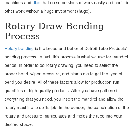
machines and
dies
that do some kinds of work easily and can’t do
other work without a huge investment (huge).
Rotary Draw Bending
Process
Rotary bending
is the bread and butter of Detroit Tube Products’
bending process. In fact, this process is what we use for mandrel
bends. In order to do rotary drawing, you need to select the
proper bend, wiper, pressure, and clamp die to get the type of
bend you desire. All of these factors allow for production-run
quantities of high-quality products. After you have gathered
everything that you need, you insert the mandrel and allow the
rotary machine to do its job. In the bender, the combination of the
rotary and pressure manipulates and molds the tube into your
desired shape.