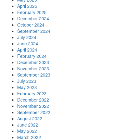
April 2025
February 2025
December 2024
October 2024
September 2024
July 2024
June 2024
April 2024
February 2024
December 2023
November 2023
September 2023
July 2023
May 2023
February 2023
December 2022
November 2022
September 2022
August 2022
June 2022
May 2022
March 2022