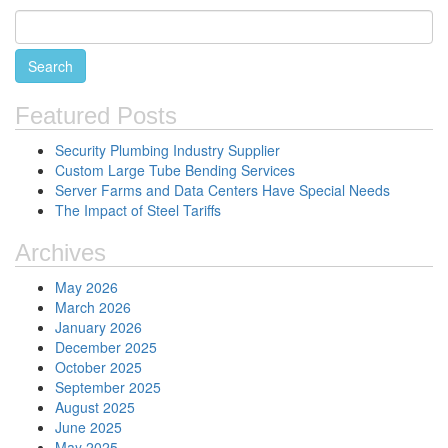
Featured Posts
Security Plumbing Industry Supplier
Custom Large Tube Bending Services
Server Farms and Data Centers Have Special Needs
The Impact of Steel Tariffs
Archives
May 2026
March 2026
January 2026
December 2025
October 2025
September 2025
August 2025
June 2025
May 2025