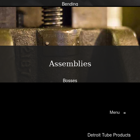
Bending
Expansion
Flanging
Flaring
Piercing/Punching
Learn More
Assemblies
Bosses
Bracketry
Flanges
Brazing
Weldments
Menu
≡
Learn More
Detroit Tube Products