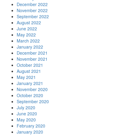
December 2022
November 2022
September 2022
August 2022
June 2022
May 2022
March 2022
January 2022
December 2021
November 2021
October 2021
August 2021
May 2021
January 2021
November 2020
October 2020
September 2020
July 2020
June 2020
May 2020
February 2020
January 2020