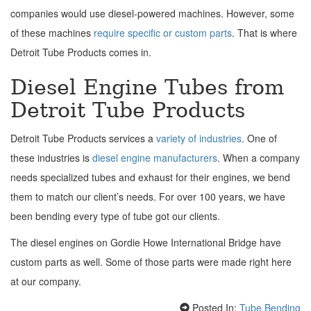
companies would use diesel-powered machines. However, some
of these machines
require specific or custom parts
. That is where
Detroit Tube Products comes in.
Diesel Engine Tubes from
Detroit Tube Products
Detroit Tube Products services a
variety of industries
. One of
these industries is
diesel engine manufacturers
. When a company
needs specialized tubes and exhaust for their engines, we bend
them to match our client’s needs. For over 100 years, we have
been bending every type of tube got our clients.
The diesel engines on Gordie Howe International Bridge have
custom parts as well. Some of those parts were made right here
at our company.
Posted In:
Tube Bending