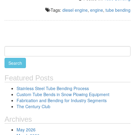
Tags:
diesel engine
,
engine
,
tube bending
Featured Posts
Stainless Steel Tube Bending Process
Custom Tube Bends in Snow Plowing Equipment
Fabrication and Bending for Industry Segments
The Century Club
Archives
May 2026