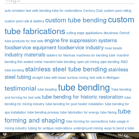
auto emission test cells
bending tube for restorations
Century Club
custom pool railing
custom
custom tube bending
custom pool rails & ladders
tube fabrications
cutting edge applications
dbusiness
Detroit
engine
fire suppression systems
tube products for test cells
foodservice equipment
foodservice industry
hose beads
industry materials
ladders for Marinas
machines for bending tube
mandrel
bending thin-walled metal
mandrel tube bending
open pit mining
pipe bending
R&D
stainless steel tube bending
stainless
tube bending
steel tubing
straight tube with bead
surface mining
test cells in Michigan
tube bending
testimonial
tube beading
Tube bending
tube bending for historic restoration
and forming for test cells
tube
bending for mining industry
tube bending for pool heater installation
tube bending for
tube
spa installation
tube bending process
tube fabrication for energy
tube flaring
forming and shaping
tube forming for connections
tube usage in
mining industry
tubing for antique restorations
underground mining
ways to bend a tube