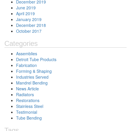
December 2019
June 2019
April 2019
January 2019
December 2018
October 2017
Categories
Assemblies
Detroit Tube Products
Fabrication
Forming & Shaping
Industries Served
Mandrel Bending
News Article
Radiators
Restorations
Stainless Steel
Testimonial
Tube Bending
Tags