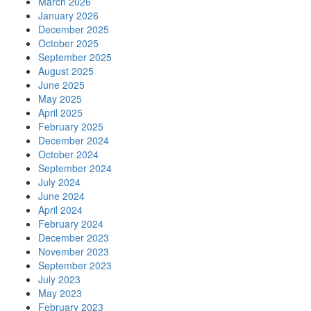
March 2026
January 2026
December 2025
October 2025
September 2025
August 2025
June 2025
May 2025
April 2025
February 2025
December 2024
October 2024
September 2024
July 2024
June 2024
April 2024
February 2024
December 2023
November 2023
September 2023
July 2023
May 2023
February 2023