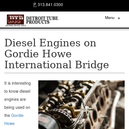
P.
313.841.0300
Menu
≡
Diesel Engines on
Gordie Howe
International Bridge
It is interesting
to know diesel
engines are
being used on
the
Gordie
Howe