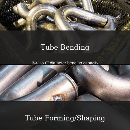
Tube Bending
3/4" to 6" diameter bending capacity
Severe radius capability standard - all sizes
Close tolerance available
Large die selection
Bend all tubing materials and shapes.
Learn More
Tube Forming/Shaping