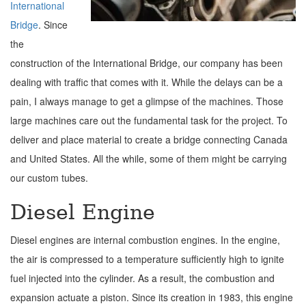
International
Bridge
. Since
the
construction of the International Bridge, our company has been
dealing with traffic that comes with it. While the delays can be a
pain, I always manage to get a glimpse of the machines. Those
large machines care out the fundamental task for the project. To
deliver and place material to create a bridge connecting Canada
and United States. All the while, some of them might be carrying
our custom tubes.
Diesel Engine
Diesel engines are internal combustion engines. In the engine,
the air is compressed to a temperature sufficiently high to ignite
fuel injected into the cylinder. As a result, the combustion and
expansion actuate a piston. Since its creation in 1983, this engine