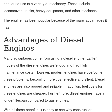
has found use in a variety of machinery. These include
locomotives, trucks, heavy equipment, and other machines.
The engine has been popular because of the many advantages it
has.
Advantages of Diesel
Engines
Many advantages come from using a diesel engine. Earlier
models of the diesel engines were loud and had high
maintenance costs. However, modern engines have overcome
these problems, becoming more cost-effective and silent. Diesel
engines are also rugged and reliable. In addition, fuel costs for
these engines are cheaper. Furthermore, diesel engines have a
longer lifespan compared to gas engines.
With all these benefits, it is easy to see why construction