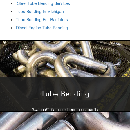
Steel Tube Bending Services
Tube Bending In Michigan
Tube Bending For Radiators
Diesel Engine Tube Bending
Tube Bending
3/4" to 6" diameter bending capacity
Severe radius capability standard - all sizes
Close tolerance available
Large die selection