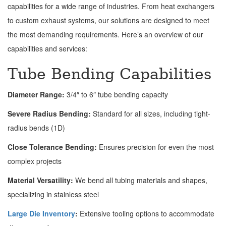
capabilities for a wide range of industries. From heat exchangers
to custom exhaust systems, our solutions are designed to meet
the most demanding requirements. Here’s an overview of our
capabilities and services:
Tube Bending Capabilities
Diameter Range:
3/4″ to 6″ tube bending capacity
Severe Radius Bending:
Standard for all sizes, including tight-
radius bends (1D)
Close Tolerance Bending:
Ensures precision for even the most
complex projects
Material Versatility:
We bend all tubing materials and shapes,
specializing in stainless steel
Large Die Inventory
:
Extensive tooling options to accommodate