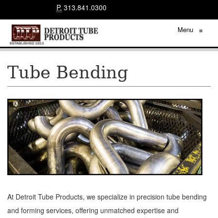
P.
313.841.0300
Menu
≡
Tube Bending
At Detroit Tube Products, we specialize in precision tube bending
and forming services, offering unmatched expertise and