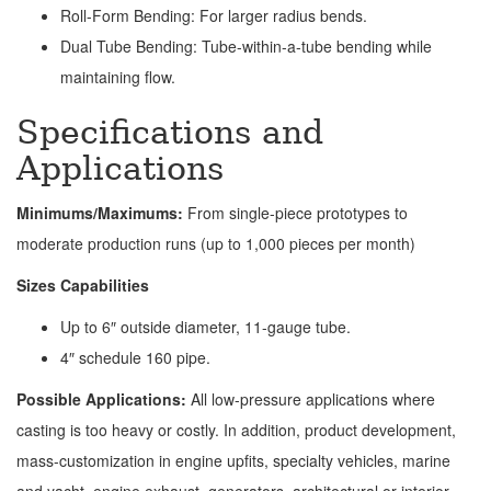
Roll-Form Bending: For larger radius bends.
Dual Tube Bending: Tube-within-a-tube bending while
maintaining flow.
Specifications and
Applications
Minimums/Maximums:
From single-piece prototypes to
moderate production runs (up to 1,000 pieces per month)
Sizes Capabilities
Up to 6″ outside diameter, 11-gauge tube.
4″ schedule 160 pipe.
Possible Applications:
All low-pressure applications where
casting is too heavy or costly. In addition, product development,
mass-customization in engine upfits, specialty vehicles, marine