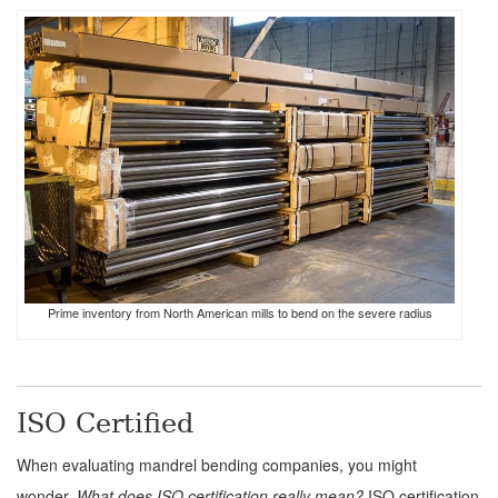
Prime inventory from North American mills to bend on the severe radius
ISO Certified
When evaluating mandrel bending companies, you might
wonder,
What does ISO certification really mean?
ISO certification