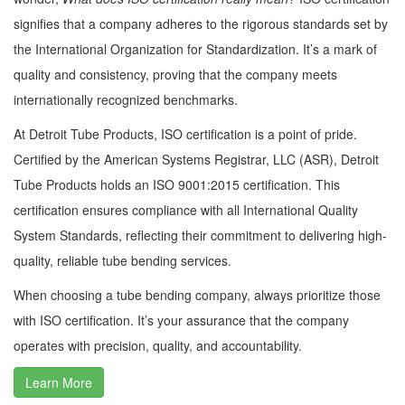
signifies that a company adheres to the rigorous standards set by
the International Organization for Standardization. It’s a mark of
quality and consistency, proving that the company meets
internationally recognized benchmarks.
At Detroit Tube Products, ISO certification is a point of pride.
Certified by the American Systems Registrar, LLC (ASR), Detroit
Tube Products holds an ISO 9001:2015 certification. This
certification ensures compliance with all International Quality
System Standards, reflecting their commitment to delivering high-
quality, reliable tube bending services.
When choosing a tube bending company, always prioritize those
with ISO certification. It’s your assurance that the company
operates with precision, quality, and accountability.
Learn More