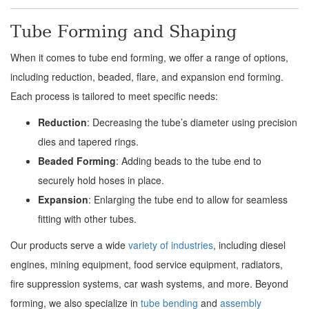
Tube Forming and Shaping
When it comes to tube end forming, we offer a range of options,
including reduction, beaded, flare, and expansion end forming.
Each process is tailored to meet specific needs:
Reduction
: Decreasing the tube’s diameter using precision
dies and tapered rings.
Beaded Forming
: Adding beads to the tube end to
securely hold hoses in place.
Expansion
: Enlarging the tube end to allow for seamless
fitting with other tubes.
Our products serve a wide
variety of industries
, including diesel
engines, mining equipment, food service equipment, radiators,
fire suppression systems, car wash systems, and more. Beyond
forming, we also specialize in
tube bending
and
assembly