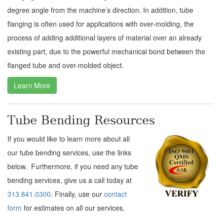
degree angle from the machine’s direction. In addition, tube
flanging is often used for applications with over-molding, the
process of adding additional layers of material over an already
existing part, due to the powerful mechanical bond between the
flanged tube and over-molded object.
Learn More
Tube Bending Resources
If you would like to learn more about all
our tube bending services, use the links
below. Furthermore, if you need any tube
bending services, give us a call today at
313.841.0300
. Finally, use our
contact
form
for estimates on all our services.