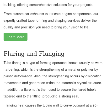
building, offering comprehensive solutions for your projects.
From custom car exhausts to intricate engine components, our
expertly crafted tube forming and shaping services deliver the
quality and precision you need to bring your vision to life.
Learn More
Flaring and Flanging
Tube flaring is a type of forming operation, known usually as work
hardening. which is the strengthening of a metal or polymer by
plastic deformation. Also, the strengthening occurs by dislocation
movements and generation within the material’s crystal structure.
In addition, a flare nut is then used to secure the flared tube’s
tapered end to the fitting, producing a strong seal.
Flanging heat causes the tubing wall to curve outward at a 90-