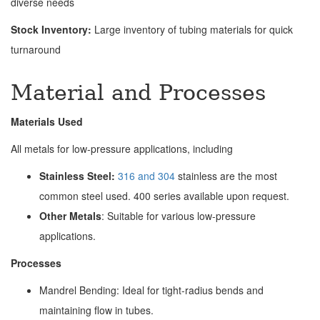
diverse needs
Stock Inventory:
Large inventory of tubing materials for quick
turnaround
Material and Processes
Materials Used
All metals for low-pressure applications, including
Stainless Steel:
316 and 304
stainless are the most
common steel used. 400 series available upon request.
Other Metals
: Suitable for various low-pressure
applications.
Processes
Mandrel Bending: Ideal for tight-radius bends and
maintaining flow in tubes.