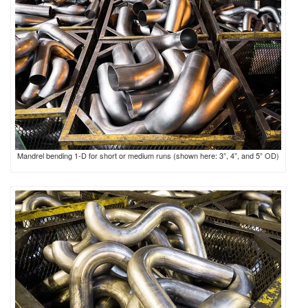
Mandrel bending 1-D for short or medium runs (shown here: 3”, 4”, and 5” OD)