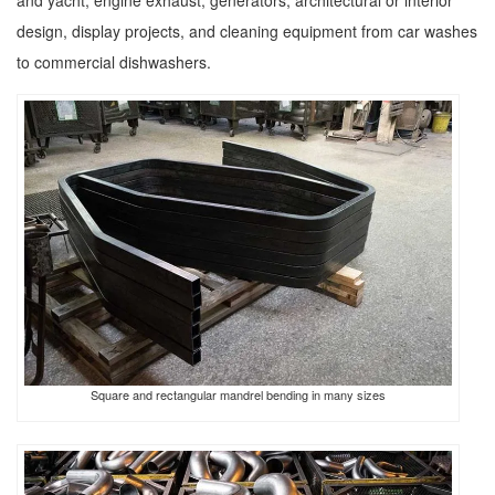
and yacht, engine exhaust, generators, architectural or interior
design, display projects, and cleaning equipment from car washes
to commercial dishwashers.
Square and rectangular mandrel bending in many sizes