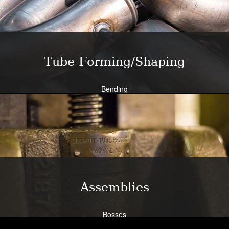
Bend all tubing materials and shapes.
Learn More
Tube Forming/Shaping
Bending
Expansion
Flanging
Flaring
Piercing/Punching
Learn More
Assemblies
Bosses
Bracketry