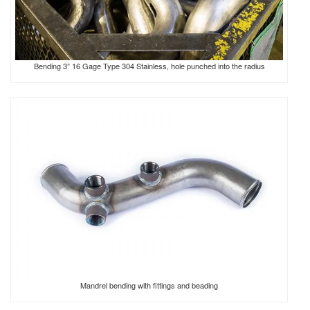
Bending 3” 16 Gage Type 304 Stainless, hole punched into the radius
Mandrel bending with fittings and beading