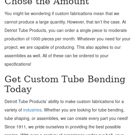
Chose the Amount
You might be wondering if custom fabrications mean that we
cannot produce a large quantity. However, that isn’t the case. At
Detriot Tube Products, you can order a single piece to moderate
production of 1000 pieces per month. Whatever you need for your
project, we are capable of producing. This also applies to our
assemblies as well. All of these can be ordered to your
specifications!
Get Custom Tube Bending
Today
Detroit Tube Products’ ability to make custom fabrications for a
variety of
industries
. Whether you are looking for tube bending,
tube shaping, or assemblies, we can create every part you need!
Since 1911, we pride ourselves in providing the best possible
service. With over a century of experience under our belt, your