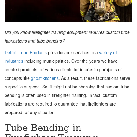
Did you know firefighter training equipment requires custom tube
fabrications and tube bending?
Detroit Tube Products
provides our services to a
variety of
industries
including municipalities. Over the years we have
created products for various clients for interesting projects or
concepts like
ghost kitchens
. As a result, these fabrications serve
a specific purpose. So, it might not be shocking that custom tube
bending is often used in firefighter training. In fact, custom
fabrications are required to guarantee that firefighters are
prepared for any situation.
Tube Bending in