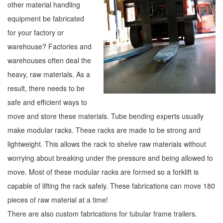
other material handling
equipment be fabricated
for your factory or
warehouse? Factories and
warehouses often deal the
heavy, raw materials. As a
result, there needs to be
safe and efficient ways to
move and store these materials. Tube bending experts usually
make modular racks. These racks are made to be strong and
lightweight. This allows the rack to shelve raw materials without
worrying about breaking under the pressure and being allowed to
move. Most of these modular racks are formed so a forklift is
capable of lifting the rack safely. These fabrications can move 180
pieces of raw material at a time!
There are also custom fabrications for tubular frame trailers.