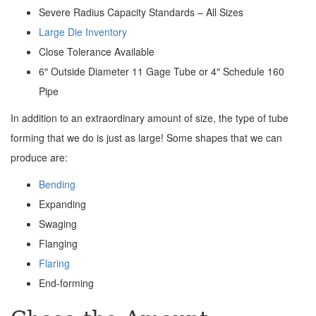
Severe Radius Capacity Standards – All Sizes
Large Die Inventory
Close Tolerance Available
6″ Outside Diameter 11 Gage Tube or 4″ Schedule 160
Pipe
In addition to an extraordinary amount of size, the type of tube
forming that we do is just as large! Some shapes that we can
produce are:
Bending
Expanding
Swaging
Flanging
Flaring
End-forming