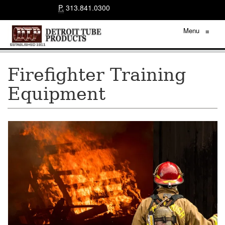
P.
313.841.0300
Menu
≡
Firefighter Training
Equipment