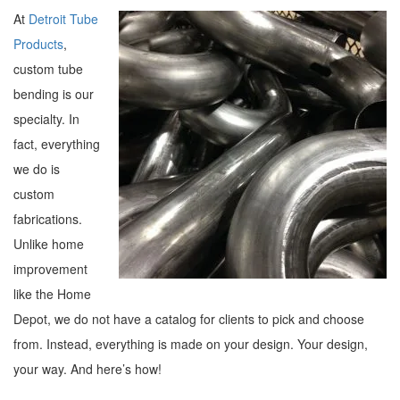
At
Detroit Tube
Products
,
custom tube
bending is our
specialty. In
fact, everything
we do is
custom
fabrications.
Unlike home
improvement
like the Home
Depot, we do not have a catalog for clients to pick and choose
from. Instead, everything is made on your design. Your design,
your way. And here’s how!