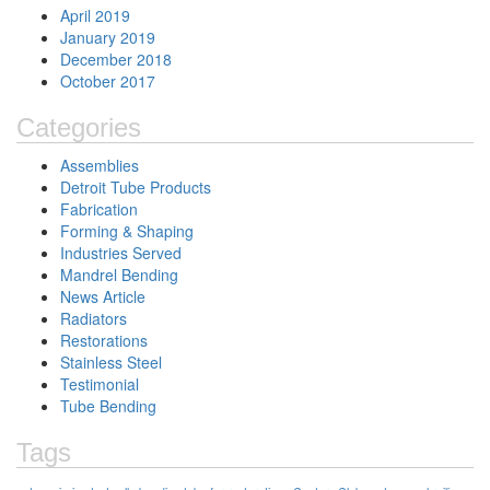
April 2019
January 2019
December 2018
October 2017
Categories
Assemblies
Detroit Tube Products
Fabrication
Forming & Shaping
Industries Served
Mandrel Bending
News Article
Radiators
Restorations
Stainless Steel
Testimonial
Tube Bending
Tags