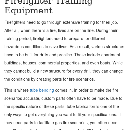
Firefighter Training
Equipment
Firefighters need to go through extensive training for their job.
After all, when there is a fire, lives are on the line. During their
training period, firefighters need to prepare for different
hazardous conditions to save lives. As a result, various structures
have to be built for drills and practice. These include apartment
buildings, houses, commercial properties, and even boats. While
they cannot build a new structure for every drill, they can change
the conditions by creating parts for fire scenarios.
This is where
tube bending
comes in. In order to make the fire
scenarios accurate, custom parts often have to be made. Due to
the specific nature of these parts, tube fabrication is one of the
only ways to get everything you want to fit your specifications. If
they need parts to facilitate gas fire scenarios, you often need