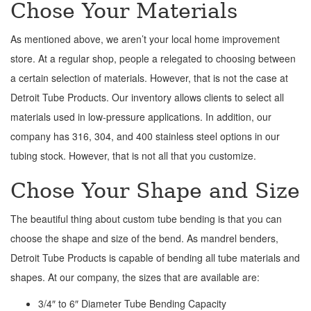
Chose Your Materials
As mentioned above, we aren’t your local home improvement
store. At a regular shop, people a relegated to choosing between
a certain selection of materials. However, that is not the case at
Detroit Tube Products. Our inventory allows clients to select all
materials used in low-pressure applications. In addition, our
company has 316, 304, and 400 stainless steel options in our
tubing stock. However, that is not all that you customize.
Chose Your Shape and Size
The beautiful thing about custom tube bending is that you can
choose the shape and size of the bend. As mandrel benders,
Detroit Tube Products is capable of bending all tube materials and
shapes. At our company, the sizes that are available are:
3/4″ to 6″ Diameter Tube Bending Capacity