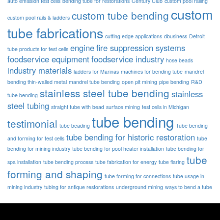
auto emission test cells
bending tube for restorations
Century Club
custom pool railing
custom
custom tube bending
custom pool rails & ladders
tube fabrications
cutting edge applications
dbusiness
Detroit
engine
fire suppression systems
tube products for test cells
foodservice equipment
foodservice industry
hose beads
industry materials
ladders for Marinas
machines for bending tube
mandrel
bending thin-walled metal
mandrel tube bending
open pit mining
pipe bending
R&D
stainless steel tube bending
stainless
tube bending
steel tubing
straight tube with bead
surface mining
test cells in Michigan
tube bending
testimonial
tube beading
Tube bending
tube bending for historic restoration
and forming for test cells
tube
bending for mining industry
tube bending for pool heater installation
tube bending for
tube
spa installation
tube bending process
tube fabrication for energy
tube flaring
forming and shaping
tube forming for connections
tube usage in
mining industry
tubing for antique restorations
underground mining
ways to bend a tube