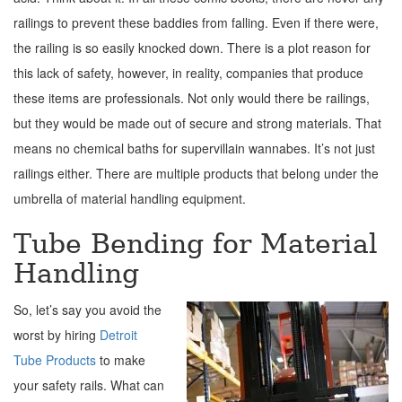
railings to prevent these baddies from falling. Even if there were,
the railing is so easily knocked down. There is a plot reason for
this lack of safety, however, in reality, companies that produce
these items are professionals. Not only would there be railings,
but they would be made out of secure and strong materials. That
means no chemical baths for supervillain wannabes. It’s not just
railings either. There are multiple products that belong under the
umbrella of material handling equipment.
Tube Bending for Material
Handling
So, let’s say you avoid the
worst by hiring
Detroit
Tube Products
to make
your safety rails. What can