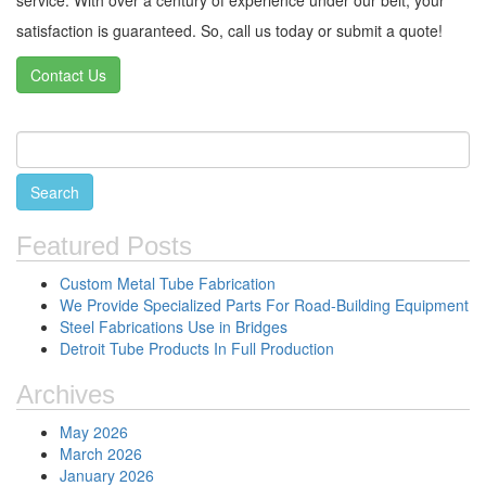
satisfaction is guaranteed. So, call us today or submit a quote!
Contact Us
Featured Posts
Custom Metal Tube Fabrication
We Provide Specialized Parts For Road-Building Equipment
Steel Fabrications Use in Bridges
Detroit Tube Products In Full Production
Archives
May 2026
March 2026
January 2026