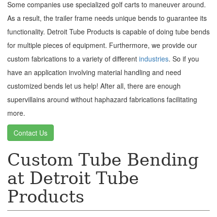
Some companies use specialized golf carts to maneuver around.
As a result, the trailer frame needs unique bends to guarantee its
functionality. Detroit Tube Products is capable of doing tube bends
for multiple pieces of equipment. Furthermore, we provide our
custom fabrications to a variety of different
industries
. So if you
have an application involving material handling and need
customized bends let us help! After all, there are enough
supervillains around without haphazard fabrications facilitating
more.
Contact Us
Custom Tube Bending
at Detroit Tube
Products