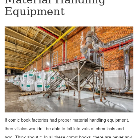
Equipment
If comic book factories had proper material handling equipment,
then villains wouldn’t be able to fall into vats of chemicals and
acid. Think about it. In all these comic books, there are never any