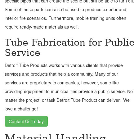
specific pipes that can create the scene but still be able to turn off.
Some of these parts can also be used to produce exterior and
interior fire scenarios. Furthermore, mobile training units often
require ready-made materials as well.
Tube Fabrication for Public
Service
Detroit Tube Products works with various clients that provide
services and products that help a community. Many of our
services are proprietary to companies, however, some like
providing equipment to municipalities provide a public service. No
matter the project, or task Detroit Tube Product can deliver. We
love a challenge!
Contact Us Today
Material Handling