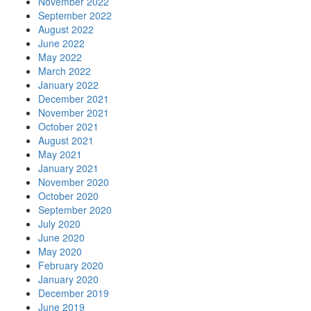
November 2022
September 2022
August 2022
June 2022
May 2022
March 2022
January 2022
December 2021
November 2021
October 2021
August 2021
May 2021
January 2021
November 2020
October 2020
September 2020
July 2020
June 2020
May 2020
February 2020
January 2020
December 2019
June 2019