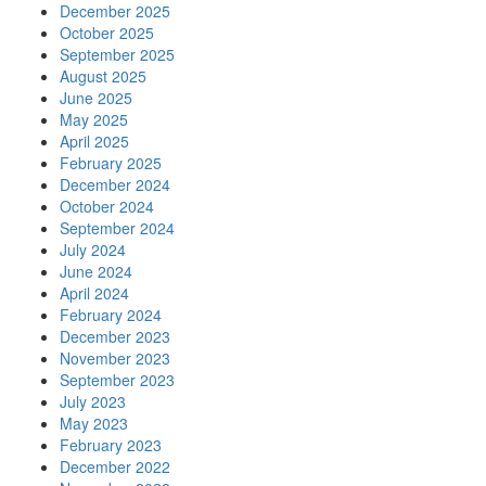
December 2025
October 2025
September 2025
August 2025
June 2025
May 2025
April 2025
February 2025
December 2024
October 2024
September 2024
July 2024
June 2024
April 2024
February 2024
December 2023
November 2023
September 2023
July 2023
May 2023
February 2023
December 2022