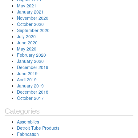
May 2021
January 2021
November 2020
October 2020
September 2020
July 2020
June 2020
May 2020
February 2020
January 2020
December 2019
June 2019
April 2019
January 2019
December 2018
October 2017
Categories
Assemblies
Detroit Tube Products
Fabrication