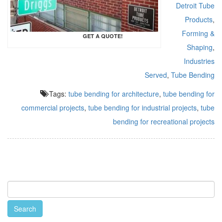
Detroit Tube
Products
,
Forming &
GET A QUOTE!
Shaping
,
Industries
Served
,
Tube Bending
Tags:
tube bending for architecture
,
tube bending for
commercial projects
,
tube bending for industrial projects
,
tube
bending for recreational projects