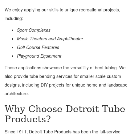
We enjoy applying our skills to unique recreational projects,
including:
Sport Complexes
Music Theaters and Amphitheater
Golf Course Features
Playground Equipment
These applications showcase the versatility of bent tubing. We
also provide tube bending services for smaller-scale custom
designs, including DIY projects for unique home and landscape
architecture.
Why Choose Detroit Tube
Products?
Since 1911, Detroit Tube Products has been the full-service