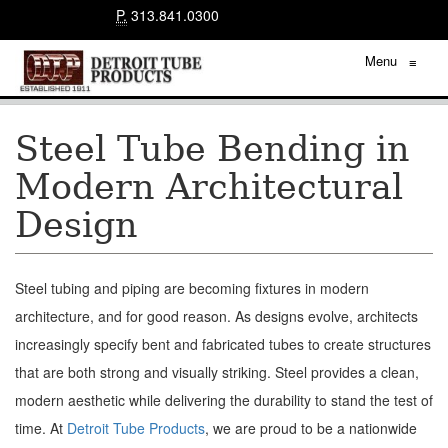
P.
313.841.0300
Menu
≡
Steel Tube Bending in
Modern Architectural
Design
Steel tubing and piping are becoming fixtures in modern
architecture, and for good reason. As designs evolve, architects
increasingly specify bent and fabricated tubes to create structures
that are both strong and visually striking. Steel provides a clean,
modern aesthetic while delivering the durability to stand the test of
time. At
Detroit Tube Products
, we are proud to be a nationwide