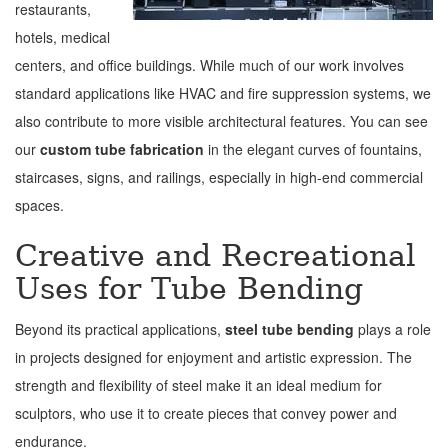
restaurants,
hotels, medical
centers, and office buildings. While much of our work involves
standard applications like HVAC and fire suppression systems, we
also contribute to more visible architectural features. You can see
our
custom tube fabrication
in the elegant curves of fountains,
staircases, signs, and railings, especially in high-end commercial
spaces.
Creative and Recreational
Uses for Tube Bending
Beyond its practical applications,
steel tube bending
plays a role
in projects designed for enjoyment and artistic expression. The
strength and flexibility of steel make it an ideal medium for
sculptors, who use it to create pieces that convey power and
endurance.