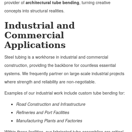
provider of
architectural tube bending
, turning creative
concepts into structural realities.
Industrial and
Commercial
Applications
Steel tubing is a workhorse in industrial and commercial
construction, providing the backbone for countless essential
systems. We frequently partner on large-scale industrial projects
where strength and reliability are non-negotiable.
Examples of our industrial work include custom tube bending for:
Road Construction and Infrastructure
Refineries and Port Facilities
Manufacturing Plants and Factories
Within these facilities, our fabricated tube assemblies are critical