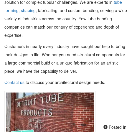
solution for complex tubular challenges. We are experts in
tube
forming, shaping
, fabricating, and custom bending, serving a wide
variety of industries across the country. Few tube bending
companies can match our century of experience and depth of
expertise.
Customers in nearly every industry have sought our help to bring
their designs to life. Whether you need structural components for
a large commercial build or a unique fabrication for an artistic
piece, we have the capability to deliver.
Contact us
to discuss your architectural design needs.
Posted In: