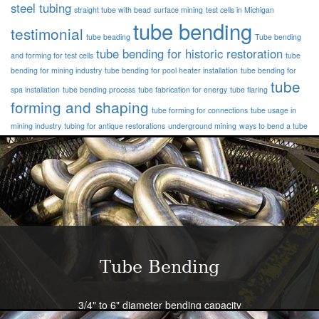
steel tubing
straight tube with bead
surface mining
test cells in Michigan
tube bending
testimonial
tube beading
Tube bending
tube bending for historic restoration
and forming for test cells
tube
bending for mining industry
tube bending for pool heater installation
tube bending for
tube
spa installation
tube bending process
tube fabrication for energy
tube flaring
forming and shaping
tube forming for connections
tube usage in
mining industry
tubing for antique restorations
underground mining
ways to bend a tube
Tube Bending
3/4" to 6" diameter bending capacity
Severe radius capability standard - all sizes