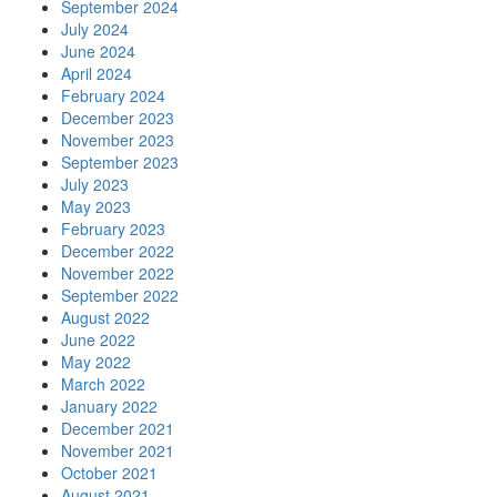
September 2024
July 2024
June 2024
April 2024
February 2024
December 2023
November 2023
September 2023
July 2023
May 2023
February 2023
December 2022
November 2022
September 2022
August 2022
June 2022
May 2022
March 2022
January 2022
December 2021
November 2021
October 2021
August 2021