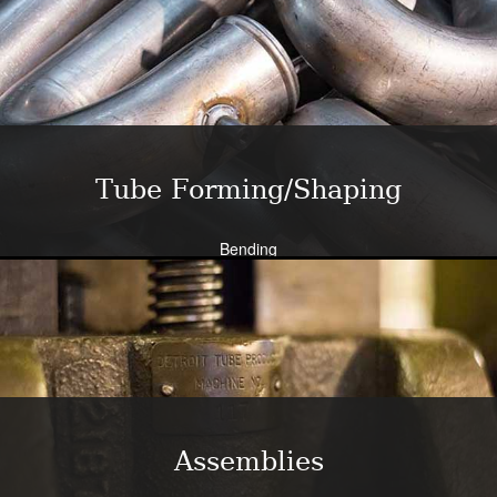
Close tolerance available
Large die selection
Bend all tubing materials and shapes.
Learn More
Tube Forming/Shaping
Bending
Expansion
Flanging
Flaring
Piercing/Punching
Learn More
Assemblies