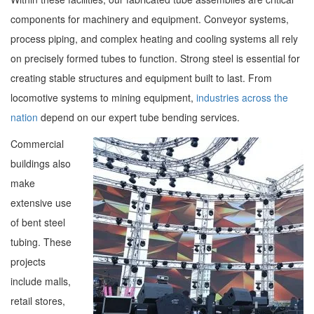
components for machinery and equipment. Conveyor systems,
process piping, and complex heating and cooling systems all rely
on precisely formed tubes to function. Strong steel is essential for
creating stable structures and equipment built to last. From
locomotive systems to mining equipment,
industries across the
nation
depend on our expert tube bending services.
Commercial
buildings also
make
extensive use
of bent steel
tubing. These
projects
include malls,
retail stores,