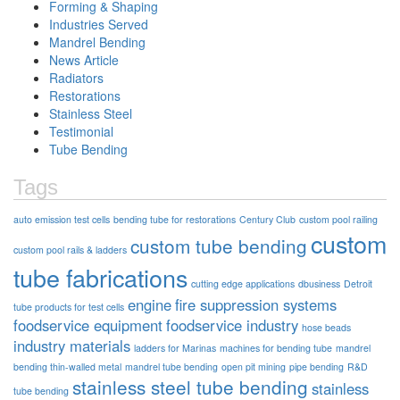
Forming & Shaping
Industries Served
Mandrel Bending
News Article
Radiators
Restorations
Stainless Steel
Testimonial
Tube Bending
Tags
auto emission test cells
bending tube for restorations
Century Club
custom pool railing
custom
custom tube bending
custom pool rails & ladders
tube fabrications
cutting edge applications
dbusiness
Detroit
engine
fire suppression systems
tube products for test cells
foodservice equipment
foodservice industry
hose beads
industry materials
ladders for Marinas
machines for bending tube
mandrel
bending thin-walled metal
mandrel tube bending
open pit mining
pipe bending
R&D
stainless steel tube bending
stainless
tube bending