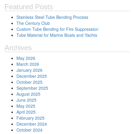
Featured Posts
Stainless Steel Tube Bending Process
The Century Club
Custom Tube Bending for Fire Suppression
Tube Material for Marine Boats and Yachts
Archives
May 2026
March 2026
January 2026
December 2025
October 2025
September 2025
August 2025
June 2025
May 2025
April 2025
February 2025
December 2024
October 2024