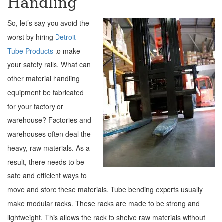
Handling
So, let’s say you avoid the
worst by hiring
Detroit
Tube Products
to make
your safety rails. What can
other material handling
equipment be fabricated
for your factory or
warehouse? Factories and
warehouses often deal the
heavy, raw materials. As a
result, there needs to be
safe and efficient ways to
move and store these materials. Tube bending experts usually
make modular racks. These racks are made to be strong and
lightweight. This allows the rack to shelve raw materials without