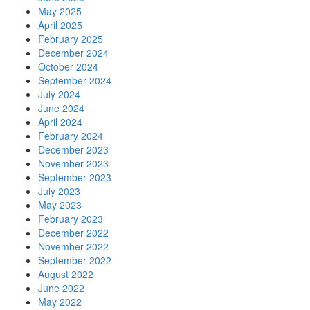
May 2025
April 2025
February 2025
December 2024
October 2024
September 2024
July 2024
June 2024
April 2024
February 2024
December 2023
November 2023
September 2023
July 2023
May 2023
February 2023
December 2022
November 2022
September 2022
August 2022
June 2022
May 2022