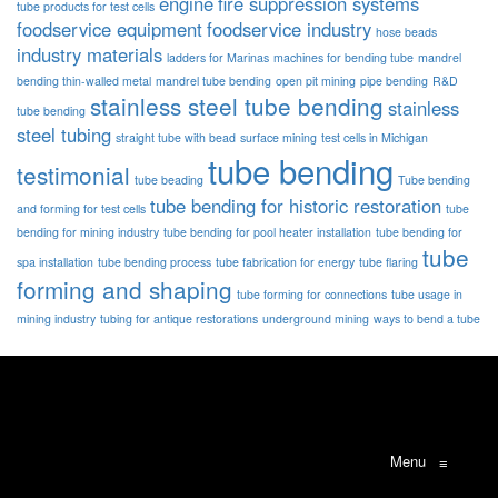
engine
fire suppression systems
tube products for test cells
foodservice equipment
foodservice industry
hose beads
industry materials
ladders for Marinas
machines for bending tube
mandrel
bending thin-walled metal
mandrel tube bending
open pit mining
pipe bending
R&D
stainless steel tube bending
stainless
tube bending
steel tubing
straight tube with bead
surface mining
test cells in Michigan
tube bending
testimonial
tube beading
Tube bending
tube bending for historic restoration
and forming for test cells
tube
bending for mining industry
tube bending for pool heater installation
tube bending for
tube
spa installation
tube bending process
tube fabrication for energy
tube flaring
forming and shaping
tube forming for connections
tube usage in
mining industry
tubing for antique restorations
underground mining
ways to bend a tube
Menu
≡