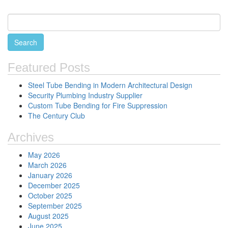
Featured Posts
Steel Tube Bending in Modern Architectural Design
Security Plumbing Industry Supplier
Custom Tube Bending for Fire Suppression
The Century Club
Archives
May 2026
March 2026
January 2026
December 2025
October 2025
September 2025
August 2025
June 2025