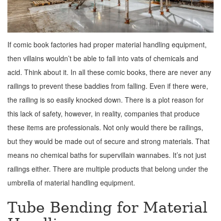
If comic book factories had proper material handling equipment,
then villains wouldn’t be able to fall into vats of chemicals and
acid. Think about it. In all these comic books, there are never any
railings to prevent these baddies from falling. Even if there were,
the railing is so easily knocked down. There is a plot reason for
this lack of safety, however, in reality, companies that produce
these items are professionals. Not only would there be railings,
but they would be made out of secure and strong materials. That
means no chemical baths for supervillain wannabes. It’s not just
railings either. There are multiple products that belong under the
umbrella of material handling equipment.
Tube Bending for Material