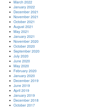
March 2022
January 2022
December 2021
November 2021
October 2021
August 2021
May 2021
January 2021
November 2020
October 2020
September 2020
July 2020
June 2020
May 2020
February 2020
January 2020
December 2019
June 2019
April 2019
January 2019
December 2018
October 2017