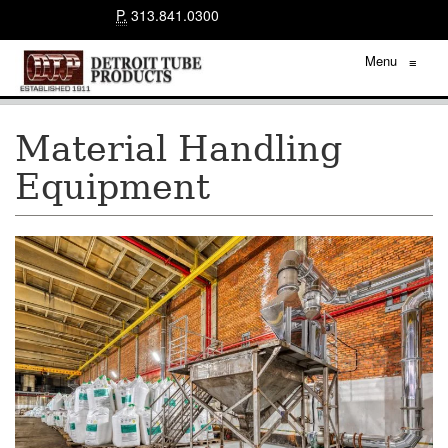
P.
313.841.0300
Menu
≡
Material Handling
Equipment