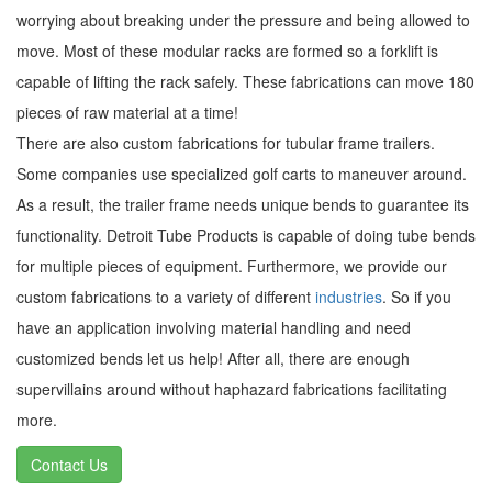
worrying about breaking under the pressure and being allowed to
move. Most of these modular racks are formed so a forklift is
capable of lifting the rack safely. These fabrications can move 180
pieces of raw material at a time!
There are also custom fabrications for tubular frame trailers.
Some companies use specialized golf carts to maneuver around.
As a result, the trailer frame needs unique bends to guarantee its
functionality. Detroit Tube Products is capable of doing tube bends
for multiple pieces of equipment. Furthermore, we provide our
custom fabrications to a variety of different
industries
. So if you
have an application involving material handling and need
customized bends let us help! After all, there are enough
supervillains around without haphazard fabrications facilitating
more.
Contact Us