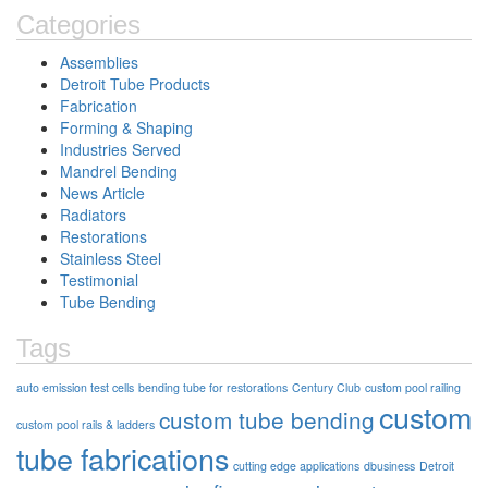
Categories
Assemblies
Detroit Tube Products
Fabrication
Forming & Shaping
Industries Served
Mandrel Bending
News Article
Radiators
Restorations
Stainless Steel
Testimonial
Tube Bending
Tags
auto emission test cells
bending tube for restorations
Century Club
custom pool railing
custom
custom tube bending
custom pool rails & ladders
tube fabrications
cutting edge applications
dbusiness
Detroit