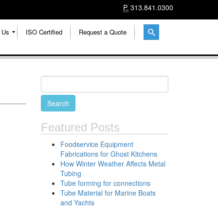
P.
313.841.0300
 Us
ISO Certified
Request a Quote
Featured Posts
Foodservice Equipment
Fabrications for Ghost Kitchens
How Winter Weather Affects Metal
Tubing
Tube forming for connections
Tube Material for Marine Boats
and Yachts