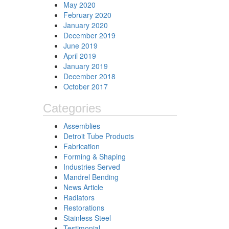
May 2020
February 2020
January 2020
December 2019
June 2019
April 2019
January 2019
December 2018
October 2017
Categories
Assemblies
Detroit Tube Products
Fabrication
Forming & Shaping
Industries Served
Mandrel Bending
News Article
Radiators
Restorations
Stainless Steel
Testimonial