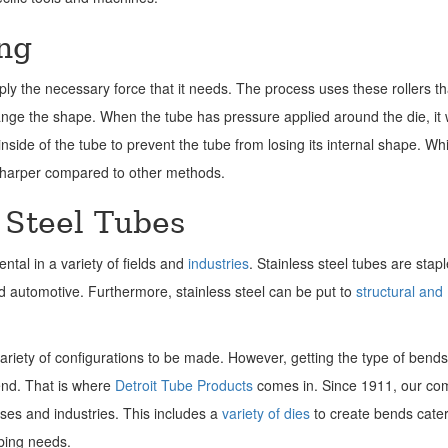
ng
pply the necessary force that it needs. The process uses these rollers th
ange the shape. When the tube has pressure applied around the die, it w
side of the tube to prevent the tube from losing its internal shape. Whi
e sharper compared to other methods.
 Steel Tubes
ntal in a variety of fields and
industries
. Stainless steel tubes are stapl
d automotive. Furthermore, stainless steel can be put to
structural and
variety of configurations to be made. However, getting the type of bend
bend. That is where
Detroit Tube Products
comes in. Since 1911, our c
uses and industries. This includes a
variety of dies
to create bends cate
ubing needs.