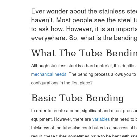
Ever wonder about the stainless ste
haven’t. Most people see the steel t
to ask how. However, it is an impor
everywhere. So, what is the bendin
What The Tube Bendin
Although stainless steel is a hard material, it is ductil
mechanical needs
. The bending process allows you to 
configurations in the first place?
Basic Tube Bending
In order to create a bend, significant and direct pres
equipment. However, there are
variables
that need to b
thickness of the tube also contributes to a successful be
result, these tubes sometimes have to be bent with spe