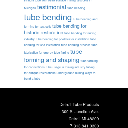
straight tube with bead
surface mining
test cells in
testimonial
Michigan
tube beading
tube bending
Tube bending and
tube bending for
forming for test cells
historic restoration
tube bending for mining
industry
tube bending for pool heater installation
tube
bending for spa installation
tube bending process
tube
tube
fabrication for energy
tube flaring
forming and shaping
tube forming
for connections
tube usage in mining industry
tubing
for antique restorations
underground mining
ways to
bend a tube
Detroit Tube Products
300 S. Junction Ave.
Detroit MI 48209
P.
313.841.0300