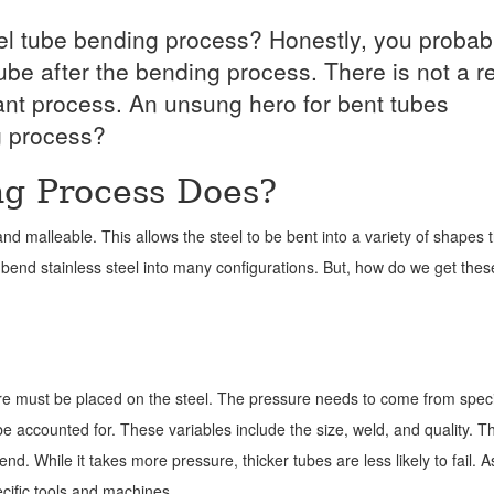
el tube bending process? Honestly, you probab
ube after the bending process. There is not a 
tant process. An unsung hero for bent tubes
g process?
g Process Does?
e and malleable. This allows the steel to be bent into a variety of shapes
bend stainless steel into many configurations. But, how do we get thes
sure must be placed on the steel. The pressure needs to come from spec
e accounted for. These variables include the size, weld, and quality. T
nd. While it takes more pressure, thicker tubes are less likely to fail. A
cific tools and machines.