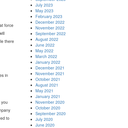
July 2023
May 2023
February 2023
December 2022
at force
November 2022
ill
September 2022
August 2022
le there
June 2022
May 2022
March 2022
January 2022
December 2021
November 2021
es in
October 2021
August 2021
May 2021
January 2021
s you
November 2020
October 2020
ompany
September 2020
red to
July 2020
June 2020