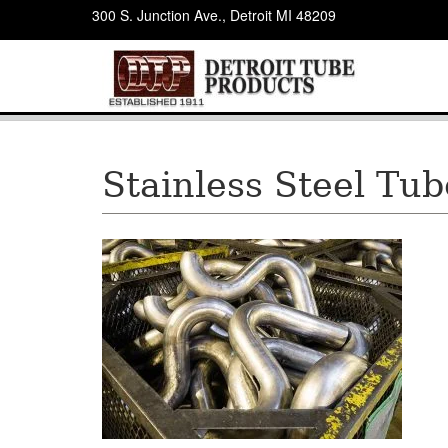
300 S. Junction Ave., Detroit MI 48209
Stainless Steel Tu