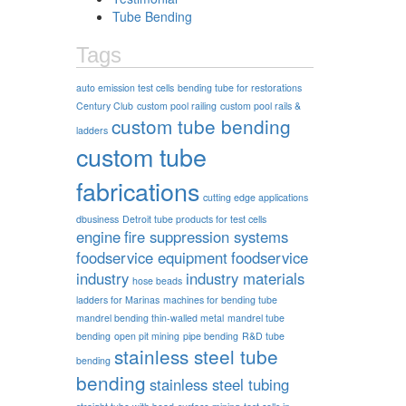
Tube Bending
Tags
auto emission test cells
bending tube for restorations
Century Club
custom pool railing
custom pool rails &
custom tube bending
ladders
custom tube
fabrications
cutting edge applications
dbusiness
Detroit tube products for test cells
engine
fire suppression systems
foodservice equipment
foodservice
industry
industry materials
hose beads
ladders for Marinas
machines for bending tube
mandrel bending thin-walled metal
mandrel tube
bending
open pit mining
pipe bending
R&D tube
stainless steel tube
bending
bending
stainless steel tubing