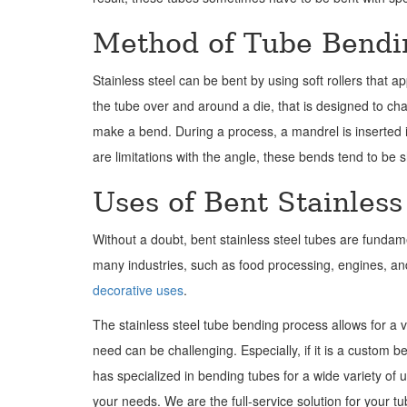
Method of Tube Bendi
Stainless steel can be bent by using soft rollers that a
the tube over and around a die, that is designed to ch
make a bend. During a process, a mandrel is inserted in
are limitations with the angle, these bends tend to b
Uses of Bent Stainless
Without a doubt, bent stainless steel tubes are fundame
many industries, such as food processing, engines, an
decorative uses
.
The stainless steel tube bending process allows for a 
need can be challenging. Especially, if it is a custom 
has specialized in bending tubes for a wide variety of 
your needs. We are the full-service solution for your t