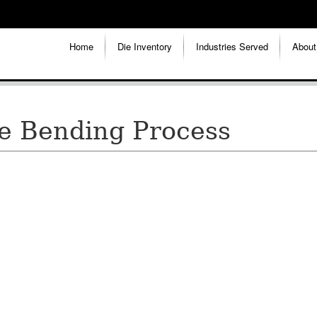
Home
Die Inventory
Industries Served
About
be Bending Process