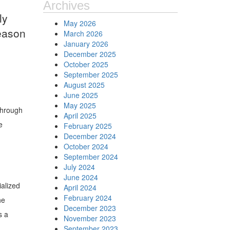
Archives
ly
May 2026
reason
March 2026
January 2026
December 2025
October 2025
September 2025
August 2025
June 2025
May 2025
 through
April 2025
e
February 2025
December 2024
October 2024
September 2024
July 2024
June 2024
ialized
April 2024
February 2024
he
December 2023
s a
November 2023
September 2023