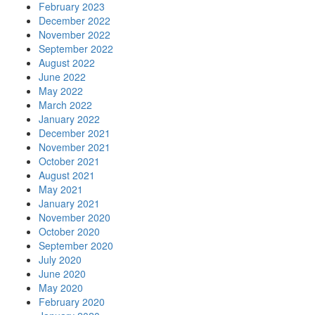
February 2023
December 2022
November 2022
September 2022
August 2022
June 2022
May 2022
March 2022
January 2022
December 2021
November 2021
October 2021
August 2021
May 2021
January 2021
November 2020
October 2020
September 2020
July 2020
June 2020
May 2020
February 2020