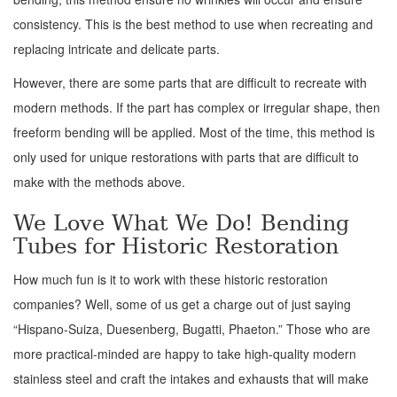
consistency. This is the best method to use when recreating and
replacing intricate and delicate parts.
However, there are some parts that are difficult to recreate with
modern methods. If the part has complex or irregular shape, then
freeform bending will be applied. Most of the time, this method is
only used for unique restorations with parts that are difficult to
make with the methods above.
We Love What We Do! Bending
Tubes for Historic Restoration
How much fun is it to work with these historic restoration
companies? Well, some of us get a charge out of just saying
“Hispano-Suiza, Duesenberg, Bugatti, Phaeton.” Those who are
more practical-minded are happy to take high-quality modern
stainless steel and craft the intakes and exhausts that will make