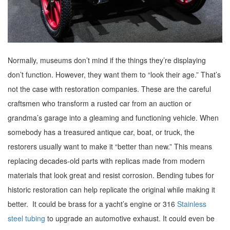
Normally, museums don’t mind if the things they’re displaying
don’t function. However, they want them to “look their age.” That’s
not the case with restoration companies. These are the careful
craftsmen who transform a rusted car from an auction or
grandma’s garage into a gleaming and functioning vehicle. When
somebody has a treasured antique car, boat, or truck, the
restorers usually want to make it “better than new.” This means
replacing decades-old parts with replicas made from modern
materials that look great and resist corrosion. Bending tubes for
historic restoration can help replicate the original while making it
better. It could be brass for a yacht’s engine or 316
Stainless
steel tubing
to upgrade an automotive exhaust. It could even be