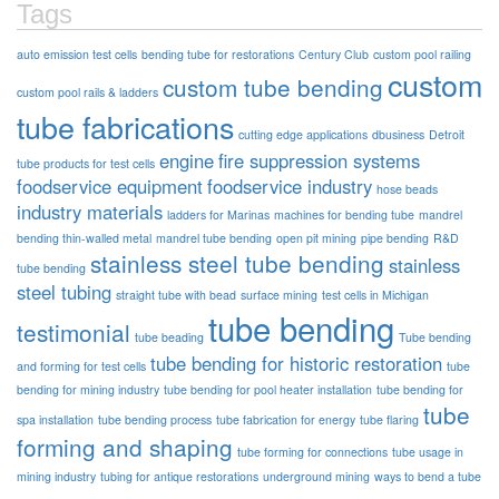
Tags
auto emission test cells
bending tube for restorations
Century Club
custom pool railing
custom
custom tube bending
custom pool rails & ladders
tube fabrications
cutting edge applications
dbusiness
Detroit
engine
fire suppression systems
tube products for test cells
foodservice equipment
foodservice industry
hose beads
industry materials
ladders for Marinas
machines for bending tube
mandrel
bending thin-walled metal
mandrel tube bending
open pit mining
pipe bending
R&D
stainless steel tube bending
stainless
tube bending
steel tubing
straight tube with bead
surface mining
test cells in Michigan
tube bending
testimonial
tube beading
Tube bending
tube bending for historic restoration
and forming for test cells
tube
bending for mining industry
tube bending for pool heater installation
tube bending for
tube
spa installation
tube bending process
tube fabrication for energy
tube flaring
forming and shaping
tube forming for connections
tube usage in
mining industry
tubing for antique restorations
underground mining
ways to bend a tube