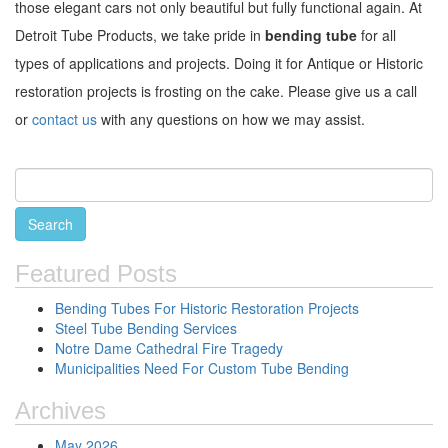
those elegant cars not only beautiful but fully functional again. At
Detroit Tube Products, we take pride in
bending tube
for all
types of applications and projects. Doing it for Antique or Historic
restoration projects is frosting on the cake. Please give us a call
or
contact us
with any questions on how we may assist.
Featured Posts
Bending Tubes For Historic Restoration Projects
Steel Tube Bending Services
Notre Dame Cathedral Fire Tragedy
Municipalities Need For Custom Tube Bending
Archives
May 2026