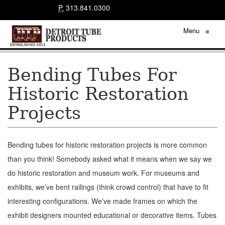
P.
313.841.0300
Menu
≡
Bending Tubes For
Historic Restoration
Projects
Bending tubes for historic restoration projects is more common
than you think! Somebody asked what it means when we say we
do historic restoration and museum work. For museums and
exhibits, we’ve bent railings (think crowd control) that have to fit
interesting configurations. We’ve made frames on which the
exhibit designers mounted educational or decorative items. Tubes