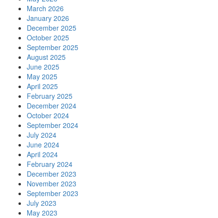
March 2026
January 2026
December 2025
October 2025
September 2025
August 2025
June 2025
May 2025
April 2025
February 2025
December 2024
October 2024
September 2024
July 2024
June 2024
April 2024
February 2024
December 2023
November 2023
September 2023
July 2023
May 2023