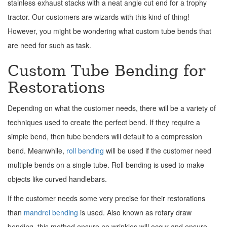
stainless exhaust stacks with a neat angle cut end for a trophy
tractor. Our customers are wizards with this kind of thing!
However, you might be wondering what custom tube bends that
are need for such as task.
Custom Tube Bending for
Restorations
Depending on what the customer needs, there will be a variety of
techniques used to create the perfect bend. If they require a
simple bend, then tube benders will default to a compression
bend. Meanwhile,
roll bending
will be used if the customer need
multiple bends on a single tube. Roll bending is used to make
objects like curved handlebars.
If the customer needs some very precise for their restorations
than
mandrel bending
is used. Also known as rotary draw
bending, this method ensure no wrinkles will occur and ensure