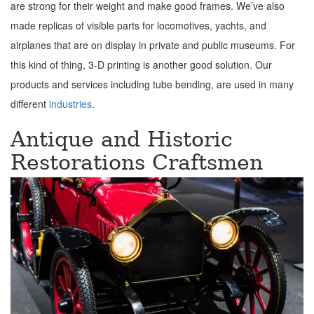
are strong for their weight and make good frames. We’ve also
made replicas of visible parts for locomotives, yachts, and
airplanes that are on display in private and public museums. For
this kind of thing, 3-D printing is another good solution. Our
products and services including tube bending, are used in many
different
industries
.
Antique and Historic
Restorations Craftsmen