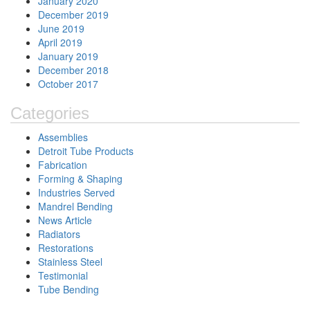
January 2020
December 2019
June 2019
April 2019
January 2019
December 2018
October 2017
Categories
Assemblies
Detroit Tube Products
Fabrication
Forming & Shaping
Industries Served
Mandrel Bending
News Article
Radiators
Restorations
Stainless Steel
Testimonial
Tube Bending