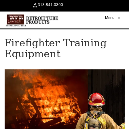
P.
313.841.0300
Menu
≡
Firefighter Training
Equipment