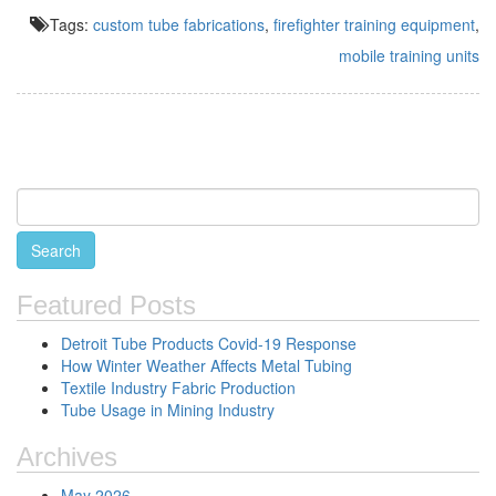
Tags:
custom tube fabrications
,
firefighter training equipment
,
mobile training units
Featured Posts
Detroit Tube Products Covid-19 Response
How Winter Weather Affects Metal Tubing
Textile Industry Fabric Production
Tube Usage in Mining Industry
Archives
May 2026