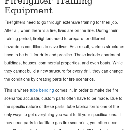
Firefighter Training
Equipment
Firefighters need to go through extensive training for their job.
After all, when there is a fire, lives are on the line. During their
training period, firefighters need to prepare for different
hazardous conditions to save lives. As a result, various structures
have to be built for drills and practice. These include apartment
buildings, houses, commercial properties, and even boats. While
they cannot build a new structure for every drill, they can change
the conditions by creating parts for fire scenarios.
This is where
tube bending
comes in. In order to make the fire
scenarios accurate, custom parts often have to be made. Due to
the specific nature of these parts, tube fabrication is one of the
only ways to get everything you want to fit your specifications. If
they need parts to facilitate gas fire scenarios, you often need