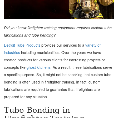
Did you know firefighter training equipment requires custom tube
fabrications and tube bending?
Detroit Tube Products
provides our services to a
variety of
industries
including municipalities. Over the years we have
created products for various clients for interesting projects or
concepts like
ghost kitchens
. As a result, these fabrications serve
a specific purpose. So, it might not be shocking that custom tube
bending is often used in firefighter training. In fact, custom
fabrications are required to guarantee that firefighters are
prepared for any situation.
Tube Bending in