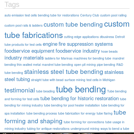
Tags
auto emission test cells
bending tube for restorations
Century Club
custom pool railing
custom
custom tube bending
custom pool rails & ladders
tube fabrications
cutting edge applications
dbusiness
Detroit
engine
fire suppression systems
tube products for test cells
foodservice equipment
foodservice industry
hose beads
industry materials
ladders for Marinas
machines for bending tube
mandrel
bending thin-walled metal
mandrel tube bending
open pit mining
pipe bending
R&D
stainless steel tube bending
stainless
tube bending
steel tubing
straight tube with bead
surface mining
test cells in Michigan
tube bending
testimonial
tube beading
Tube bending
tube bending for historic restoration
and forming for test cells
tube
bending for mining industry
tube bending for pool heater installation
tube bending for
tube
spa installation
tube bending process
tube fabrication for energy
tube flaring
forming and shaping
tube forming for connections
tube usage in
mining industry
tubing for antique restorations
underground mining
ways to bend a tube