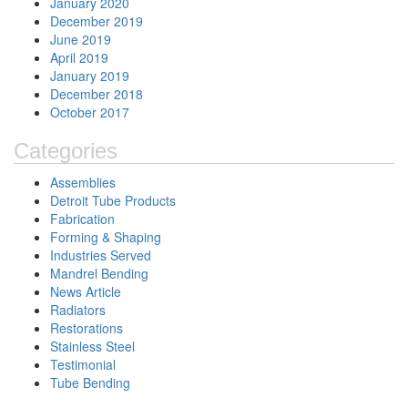
January 2020
December 2019
June 2019
April 2019
January 2019
December 2018
October 2017
Categories
Assemblies
Detroit Tube Products
Fabrication
Forming & Shaping
Industries Served
Mandrel Bending
News Article
Radiators
Restorations
Stainless Steel
Testimonial
Tube Bending