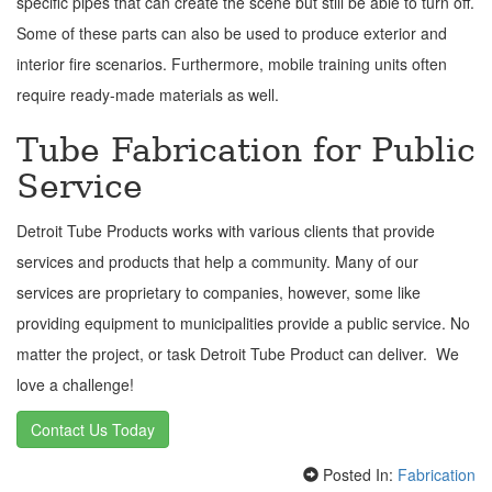
specific pipes that can create the scene but still be able to turn off.
Some of these parts can also be used to produce exterior and
interior fire scenarios. Furthermore, mobile training units often
require ready-made materials as well.
Tube Fabrication for Public
Service
Detroit Tube Products works with various clients that provide
services and products that help a community. Many of our
services are proprietary to companies, however, some like
providing equipment to municipalities provide a public service. No
matter the project, or task Detroit Tube Product can deliver. We
love a challenge!
Contact Us Today
Posted In:
Fabrication