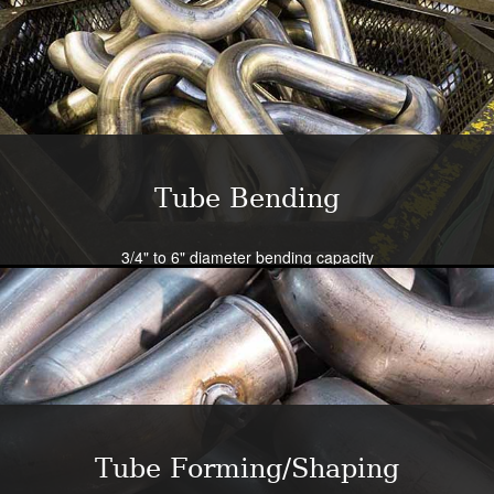
Tube Bending
3/4" to 6" diameter bending capacity
Severe radius capability standard - all sizes
Close tolerance available
Large die selection
Bend all tubing materials and shapes.
Learn More
Tube Forming/Shaping