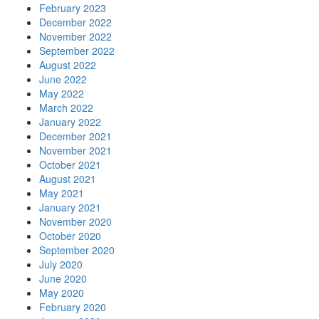
February 2023
December 2022
November 2022
September 2022
August 2022
June 2022
May 2022
March 2022
January 2022
December 2021
November 2021
October 2021
August 2021
May 2021
January 2021
November 2020
October 2020
September 2020
July 2020
June 2020
May 2020
February 2020