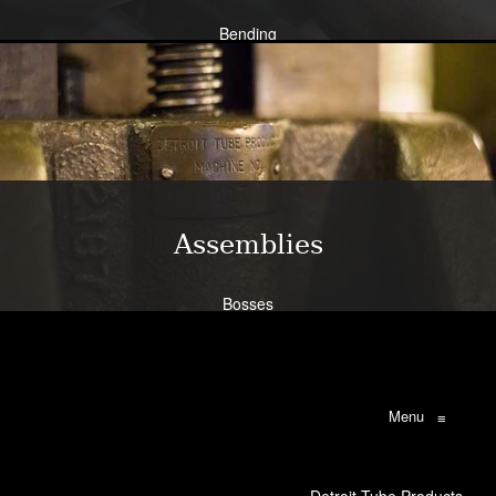
Bending
Expansion
Flanging
Flaring
Piercing/Punching
Learn More
Assemblies
Bosses
Bracketry
Flanges
Brazing
Weldments
Menu
≡
Learn More
Detroit Tube Products