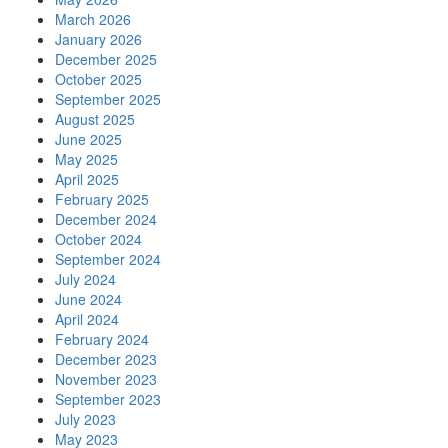
March 2026
January 2026
December 2025
October 2025
September 2025
August 2025
June 2025
May 2025
April 2025
February 2025
December 2024
October 2024
September 2024
July 2024
June 2024
April 2024
February 2024
December 2023
November 2023
September 2023
July 2023
May 2023