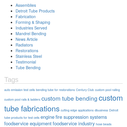
Assemblies
Detroit Tube Products
Fabrication
Forming & Shaping
Industries Served
Mandrel Bending
News Article
Radiators
Restorations
Stainless Steel
Testimonial
Tube Bending
Tags
auto emission test cells
bending tube for restorations
Century Club
custom pool railing
custom
custom tube bending
custom pool rails & ladders
tube fabrications
cutting edge applications
dbusiness
Detroit
engine
fire suppression systems
tube products for test cells
foodservice equipment
foodservice industry
hose beads