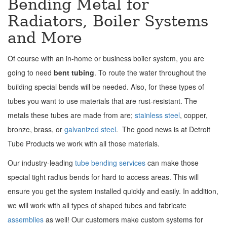
Bending Metal for
Radiators, Boiler Systems
and More
Of course with an in-home or business boiler system, you are
going to need
bent tubing
. To route the water throughout the
building special bends will be needed. Also, for these types of
tubes you want to use materials that are rust-resistant. The
metals these tubes are made from are;
stainless steel
, copper,
bronze, brass, or
galvanized steel
. The good news is at Detroit
Tube Products we work with all those materials.
Our industry-leading
tube bending services
can make those
special tight radius bends for hard to access areas. This will
ensure you get the system installed quickly and easily. In addition,
we will work with all types of shaped tubes and fabricate
assemblies
as well! Our customers make custom systems for