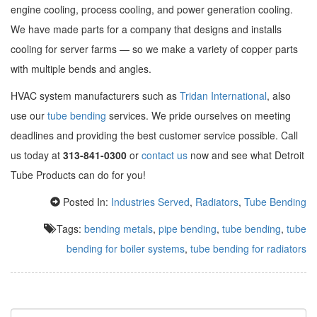
engine cooling, process cooling, and power generation cooling.
We have made parts for a company that designs and installs
cooling for server farms — so we make a variety of copper parts
with multiple bends and angles.
HVAC system manufacturers such as
Tridan International
, also
use our
tube bending
services. We pride ourselves on meeting
deadlines and providing the best customer service possible. Call
us today at
313-841-0300
or
contact us
now and see what Detroit
Tube Products can do for you!
Posted In:
Industries Served
,
Radiators
,
Tube Bending
Tags:
bending metals
,
pipe bending
,
tube bending
,
tube
bending for boiler systems
,
tube bending for radiators