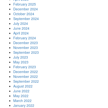
February 2025
December 2024
October 2024
September 2024
July 2024
June 2024
April 2024
February 2024
December 2023
November 2023
September 2023
July 2023
May 2023
February 2023
December 2022
November 2022
September 2022
August 2022
June 2022
May 2022
March 2022
January 2022