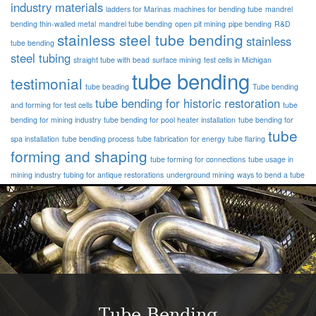
industry materials
ladders for Marinas
machines for bending tube
mandrel
bending thin-walled metal
mandrel tube bending
open pit mining
pipe bending
R&D
stainless steel tube bending
stainless
tube bending
steel tubing
straight tube with bead
surface mining
test cells in Michigan
tube bending
testimonial
tube beading
Tube bending
tube bending for historic restoration
and forming for test cells
tube
bending for mining industry
tube bending for pool heater installation
tube bending for
tube
spa installation
tube bending process
tube fabrication for energy
tube flaring
forming and shaping
tube forming for connections
tube usage in
mining industry
tubing for antique restorations
underground mining
ways to bend a tube
Tube Bending