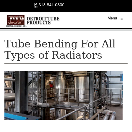
P.
313.841.0300
Menu
≡
Tube Bending For All
Types of Radiators