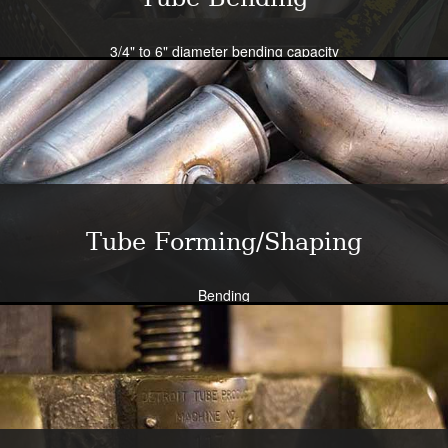
3/4" to 6" diameter bending capacity
Severe radius capability standard - all sizes
Close tolerance available
Large die selection
Bend all tubing materials and shapes.
Learn More
Tube Forming/Shaping
Bending
Expansion
Flanging
Flaring
Piercing/Punching
Learn More