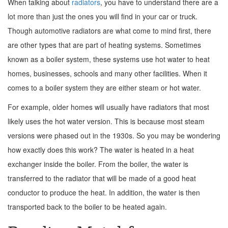
When talking about
radiators
, you have to understand there are a
lot more than just the ones you will find in your car or truck.
Though automotive radiators are what come to mind first, there
are other types that are part of heating systems. Sometimes
known as a boiler system, these systems use hot water to heat
homes, businesses, schools and many other facilities. When it
comes to a boiler system they are either steam or hot water.
For example, older homes will usually have radiators that most
likely uses the hot water version. This is because most steam
versions were phased out in the 1930s. So you may be wondering
how exactly does this work? The water is heated in a heat
exchanger inside the boiler. From the boiler, the water is
transferred to the radiator that will be made of a good heat
conductor to produce the heat. In addition, the water is then
transported back to the boiler to be heated again.