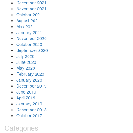
December 2021
November 2021
October 2021
August 2021
May 2021
January 2021
November 2020
October 2020
September 2020
July 2020
June 2020
May 2020
February 2020
January 2020
December 2019
June 2019
April 2019
January 2019
December 2018
October 2017
Categories