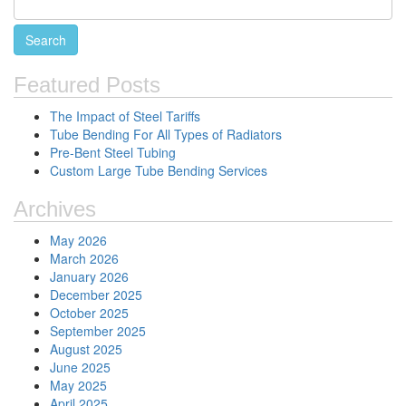
Featured Posts
The Impact of Steel Tariffs
Tube Bending For All Types of Radiators
Pre-Bent Steel Tubing
Custom Large Tube Bending Services
Archives
May 2026
March 2026
January 2026
December 2025
October 2025
September 2025
August 2025
June 2025
May 2025
April 2025