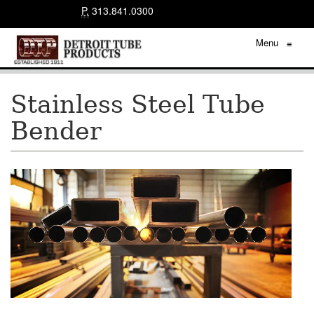
P.
313.841.0300
Menu
≡
Stainless Steel Tube
Bender