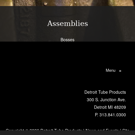
Learn More
Assemblies
Bosses
Bracketry
Flanges
Brazing
Weldments
Menu
≡
Learn More
Detroit Tube Products
300 S. Junction Ave.
Detroit MI 48209
P.
313.841.0300
Copyright ©
2026 Detroit Tube Products |
News and Events
|
Site