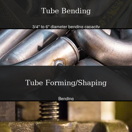
Tube Bending
3/4" to 6" diameter bending capacity
Severe radius capability standard - all sizes
Close tolerance available
Large die selection
Bend all tubing materials and shapes.
Learn More
Tube Forming/Shaping
Bending
Expansion
Flanging
Flaring
Piercing/Punching