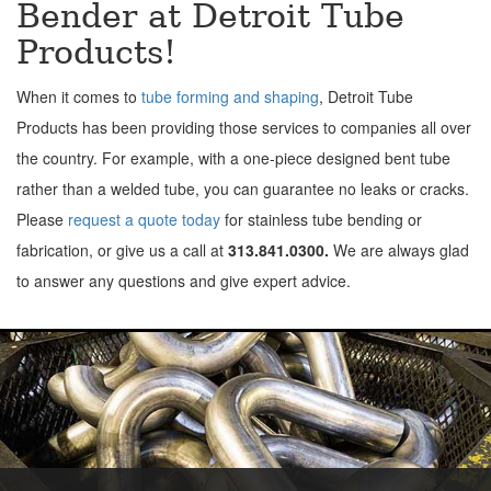
Bender at Detroit Tube
Products!
When it comes to
tube forming and shaping
, Detroit Tube
Products has been providing those services to companies all over
the country. For example, with a one-piece designed bent tube
rather than a welded tube, you can guarantee no leaks or cracks.
Please
request a quote today
for stainless tube bending or
fabrication, or give us a call at
313.841.0300.
We are always glad
to answer any questions and give expert advice.