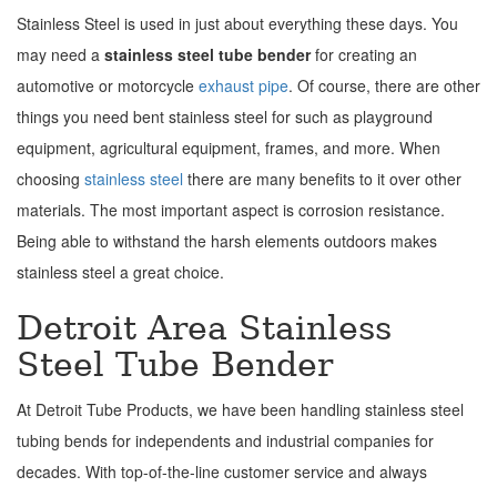
Stainless Steel is used in just about everything these days. You
may need a
stainless steel tube bender
for creating an
automotive or motorcycle
exhaust pipe
. Of course, there are other
things you need bent stainless steel for such as playground
equipment, agricultural equipment, frames, and more. When
choosing
stainless steel
there are many benefits to it over other
materials. The most important aspect is corrosion resistance.
Being able to withstand the harsh elements outdoors makes
stainless steel a great choice.
Detroit Area Stainless
Steel Tube Bender
At Detroit Tube Products, we have been handling stainless steel
tubing bends for independents and industrial companies for
decades. With top-of-the-line customer service and always