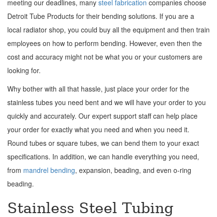
meeting our deadlines, many
steel fabrication
companies choose
Detroit Tube Products for their bending solutions. If you are a
local radiator shop, you could buy all the equipment and then train
employees on how to perform bending. However, even then the
cost and accuracy might not be what you or your customers are
looking for.
Why bother with all that hassle, just place your order for the
stainless tubes you need bent and we will have your order to you
quickly and accurately. Our expert support staff can help place
your order for exactly what you need and when you need it.
Round tubes or square tubes, we can bend them to your exact
specifications. In addition, we can handle everything you need,
from
mandrel bending
, expansion, beading, and even o-ring
beading.
Stainless Steel Tubing