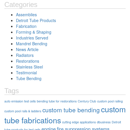
Categories
Assemblies
Detroit Tube Products
Fabrication
Forming & Shaping
Industries Served
Mandrel Bending
News Article
Radiators
Restorations
Stainless Steel
Testimonial
Tube Bending
Tags
auto emission test cells
bending tube for restorations
Century Club
custom pool railing
custom
custom tube bending
custom pool rails & ladders
tube fabrications
cutting edge applications
dbusiness
Detroit
engine
fire suppression systems
tube products for test cells