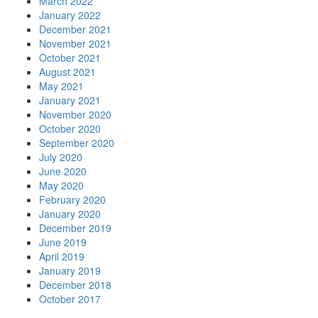
March 2022
January 2022
December 2021
November 2021
October 2021
August 2021
May 2021
January 2021
November 2020
October 2020
September 2020
July 2020
June 2020
May 2020
February 2020
January 2020
December 2019
June 2019
April 2019
January 2019
December 2018
October 2017