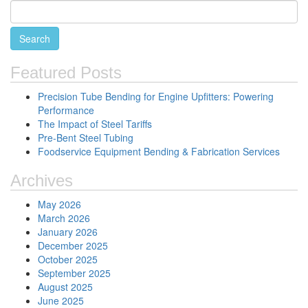
Featured Posts
Precision Tube Bending for Engine Upfitters: Powering
Performance
The Impact of Steel Tariffs
Pre-Bent Steel Tubing
Foodservice Equipment Bending & Fabrication Services
Archives
May 2026
March 2026
January 2026
December 2025
October 2025
September 2025
August 2025
June 2025