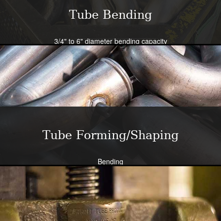
Tube Bending
3/4" to 6" diameter bending capacity
Severe radius capability standard - all sizes
Close tolerance available
Large die selection
Bend all tubing materials and shapes.
Learn More
Tube Forming/Shaping
Bending
Expansion
Flanging
Flaring
Piercing/Punching
Learn More