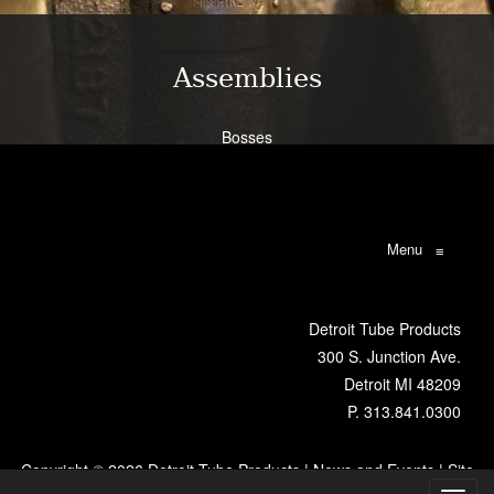
Assemblies
Bosses
Bracketry
Flanges
Brazing
Weldments
Menu
≡
Learn More
Detroit Tube Products
300 S. Junction Ave.
Detroit MI 48209
P.
313.841.0300
Copyright ©
2026 Detroit Tube Products |
News and Events
|
Site
Map
|
VR Metro