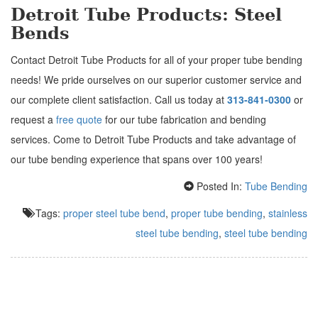
Detroit Tube Products: Steel
Bends
Contact Detroit Tube Products for all of your proper tube bending
needs! We pride ourselves on our superior customer service and
our complete client satisfaction. Call us today at
313-841-0300
or
request a
free quote
for our tube fabrication and bending
services. Come to Detroit Tube Products and take advantage of
our tube bending experience that spans over 100 years!
Posted In:
Tube Bending
Tags:
proper steel tube bend
,
proper tube bending
,
stainless
steel tube bending
,
steel tube bending