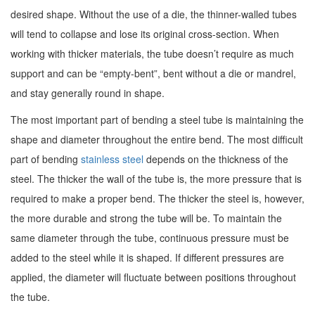
desired shape. Without the use of a die, the thinner-walled tubes
will tend to collapse and lose its original cross-section. When
working with thicker materials, the tube doesn’t require as much
support and can be “empty-bent”, bent without a die or mandrel,
and stay generally round in shape.
The most important part of bending a steel tube is maintaining the
shape and diameter throughout the entire bend. The most difficult
part of bending
stainless steel
depends on the thickness of the
steel. The thicker the wall of the tube is, the more pressure that is
required to make a proper bend. The thicker the steel is, however,
the more durable and strong the tube will be. To maintain the
same diameter through the tube, continuous pressure must be
added to the steel while it is shaped. If different pressures are
applied, the diameter will fluctuate between positions throughout
the tube.