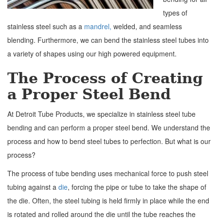
types of
stainless steel such as a
mandrel,
welded, and seamless
blending. Furthermore, we can bend the stainless steel tubes into
a variety of shapes using our high powered equipment.
The Process of Creating
a Proper Steel Bend
At Detroit Tube Products, we specialize in stainless steel tube
bending and can perform a proper steel bend. We understand the
process and how to bend steel tubes to perfection. But what is our
process?
The process of tube bending uses mechanical force to push steel
tubing against a
die
, forcing the pipe or tube to take the shape of
the die. Often, the steel tubing is held firmly in place while the end
is rotated and rolled around the die until the tube reaches the