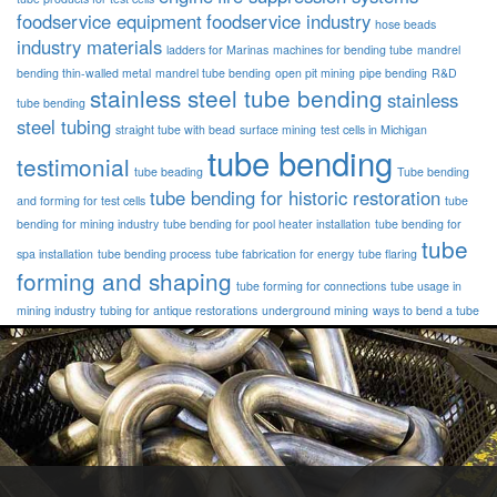
foodservice equipment
foodservice industry
hose beads
industry materials
ladders for Marinas
machines for bending tube
mandrel
bending thin-walled metal
mandrel tube bending
open pit mining
pipe bending
R&D
stainless steel tube bending
stainless
tube bending
steel tubing
straight tube with bead
surface mining
test cells in Michigan
tube bending
testimonial
tube beading
Tube bending
tube bending for historic restoration
and forming for test cells
tube
bending for mining industry
tube bending for pool heater installation
tube bending for
tube
spa installation
tube bending process
tube fabrication for energy
tube flaring
forming and shaping
tube forming for connections
tube usage in
mining industry
tubing for antique restorations
underground mining
ways to bend a tube