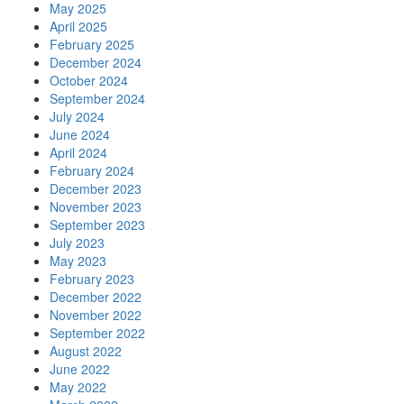
May 2025
April 2025
February 2025
December 2024
October 2024
September 2024
July 2024
June 2024
April 2024
February 2024
December 2023
November 2023
September 2023
July 2023
May 2023
February 2023
December 2022
November 2022
September 2022
August 2022
June 2022
May 2022