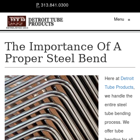
P.
313.841.0300
Menu
≡
The Importance Of A
Proper Steel Bend
Here at
Detroit
Tube Products
,
we handle the
entire steel
tube bending
process. We
offer tube
bending for all