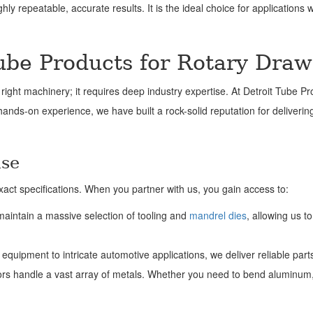
ly repeatable, accurate results. It is the ideal choice for applications 
ube Products for Rotary Dra
right machinery; it requires deep industry expertise. At Detroit Tube Pr
 hands-on experience, we have built a rock-solid reputation for deliveri
ise
act specifications. When you partner with us, you gain access to:
maintain a massive selection of tooling and
mandrel dies
, allowing us t
equipment to intricate automotive applications, we deliver reliable part
s handle a vast array of metals. Whether you need to bend aluminum, ca