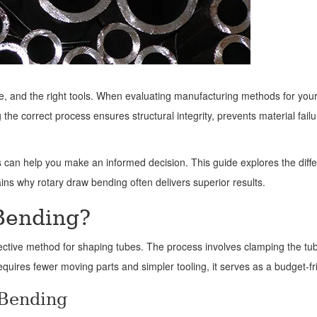
, and the right tools. When evaluating manufacturing methods for your p
e correct process ensures structural integrity, prevents material failu
can help you make an informed decision. This guide explores the dif
lains why rotary draw bending often delivers superior results.
Bending?
ective method for shaping tubes. The process involves clamping the tub
requires fewer moving parts and simpler tooling, it serves as a budget-
 Bending