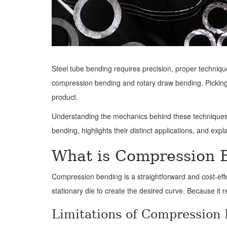
Steel tube bending requires precision, proper technique
compression bending and rotary draw bending. Picking th
product.
Understanding the mechanics behind these techniques 
bending, highlights their distinct applications, and exp
What is Compression 
Compression bending is a straightforward and cost-eff
stationary die to create the desired curve. Because it 
Limitations of Compression