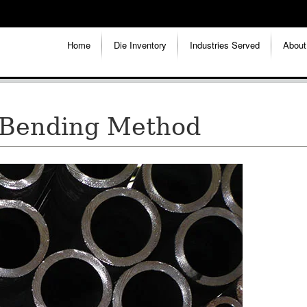
Home
Die Inventory
Industries Served
About
 Bending Method