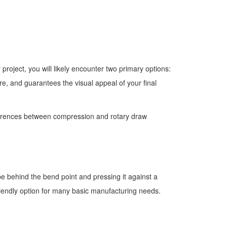
roject, you will likely encounter two primary options:
re, and guarantees the visual appeal of your final
ferences between compression and rotary draw
e behind the bend point and pressing it against a
friendly option for many basic manufacturing needs.