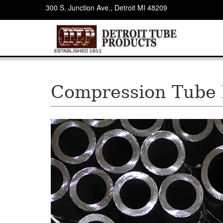
300 S. Junction Ave., Detroit MI 48209
Compression Tube