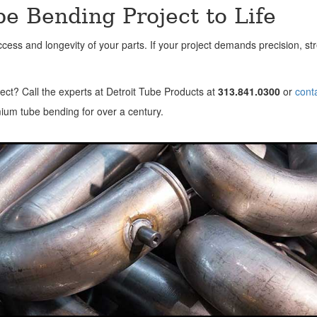
e Bending Project to Life
ss and longevity of your parts. If your project demands precision, stre
ect? Call the experts at Detroit Tube Products at
313.841.0300
or
cont
ium tube bending for over a century.