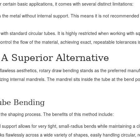
ertain basic applications, it comes with several distinct limitations:
he metal without internal support. This means it is not recommended fo
with standard circular tubes. It is highly restricted when working with 
ontrol the flow of the material, achieving exact, repeatable tolerances i
A Superior Alternative
nd flawless aesthetics, rotary draw bending stands as the preferred man
lizing internal mandrels. The mandrel sits inside the tube at the bend p
ube Bending
the shaping process. The benefits of this method include:
 support allows for very tight, small-radius bends while maintaining a cle
s flawlessly across a wide variety of shapes, easily handling circular, 