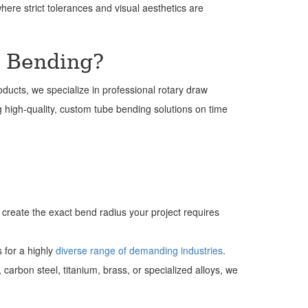
where strict tolerances and visual aesthetics are
w Bending?
oducts, we specialize in professional rotary draw
ng high-quality, custom tube bending solutions on time
o create the exact bend radius your project requires
s for a highly
diverse range of demanding industries
.
rbon steel, titanium, brass, or specialized alloys, we