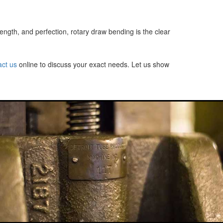
ngth, and perfection, rotary draw bending is the clear
act us
online to discuss your exact needs. Let us show