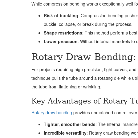
While compression bending works exceptionally well for c
Risk of buckling
: Compression bending pushes t
buckle, collapse, or break during the process.
Shape restrictions
: This method performs best 
Lower precision
: Without internal mandrels to c
Rotary Draw Bending: 
For projects requiring high precision, tight curves, a
technique pulls the tube around a rotating die while uti
the tube from flattening or wrinkling.
Key Advantages of Rotary T
Rotary draw bending
provides unmatched control over 
Tighter, smoother bends
: The internal mandrel
Incredible versatility
: Rotary draw bending work