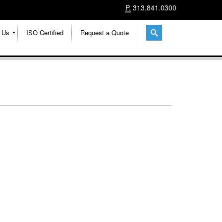
P.
313.841.0300
 Us
ISO Certified
Request a Quote