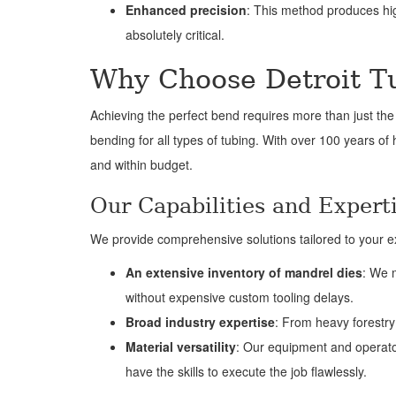
Enhanced precision
: This method produces high
absolutely critical.
Why Choose Detroit T
Achieving the perfect bend requires more than just the 
bending for all types of tubing. With over 100 years of
and within budget.
Our Capabilities and Expert
We provide comprehensive solutions tailored to your ex
An extensive inventory of mandrel dies
: We 
without expensive custom tooling delays.
Broad industry expertise
: From heavy forestry 
Material versatility
: Our equipment and operator
have the skills to execute the job flawlessly.