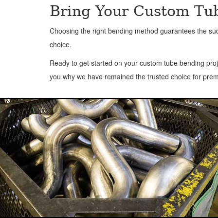
Bring Your Custom Tub
Choosing the right bending method guarantees the succe
choice.
Ready to get started on your custom tube bending proj
you why we have remained the trusted choice for prem