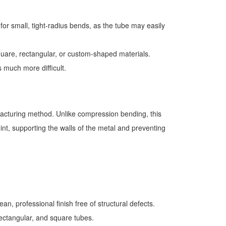
r small, tight-radius bends, as the tube may easily
square, rectangular, or custom-shaped materials.
s much more difficult.
ufacturing method. Unlike compression bending, this
oint, supporting the walls of the metal and preventing
an, professional finish free of structural defects.
rectangular, and square tubes.