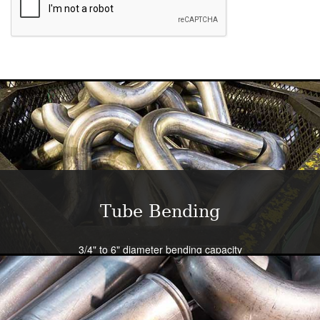
Tube Bending
3/4" to 6" diameter bending capacity
Severe radius capability standard - all sizes
Close tolerance available
Large die selection
Bend all tubing materials and shapes.