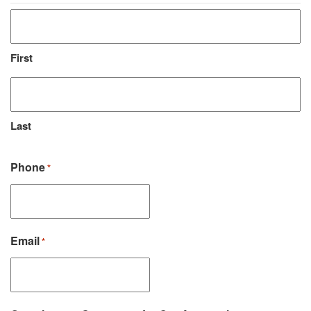
First
Last
Phone
*
Email
*