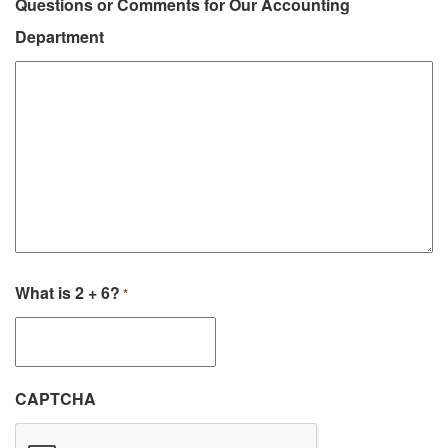
Questions or Comments for Our Accounting
Department
What is 2 + 6?
*
CAPTCHA