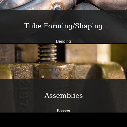
Learn More
Tube Forming/Shaping
Bending
Expansion
Flanging
Flaring
Piercing/Punching
Learn More
Assemblies
Bosses
Bracketry
Flanges