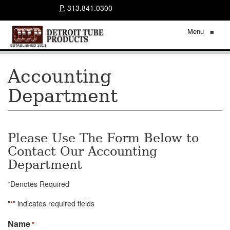
P.
313.841.0300
Menu
≡
Accounting
Department
Please Use The Form Below to
Contact Our Accounting
Department
*Denotes Required
"
" indicates required fields
*
Name
*